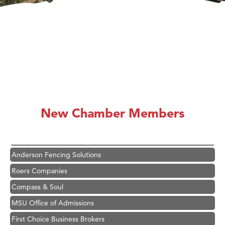
Hampton Inn Bozeman Yellowstone International Airport
Great White Construction
Karen Stelmak
New Chamber Members
Ascend Financial Group
Zephyr Fitness Club
Anderson Fencing Solutions
Roers Companies
Compass & Soul
MSU Office of Admissions
First Choice Business Brokers