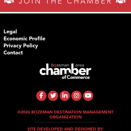
JOIN THE CHAMBER
Legal
Economic Profile
Privacy Policy
Contact
©2026 BOZEMAN DESTINATION MANAGEMENT
ORGANIZATION
SITE DEVELOPED AND DESIGNED BY: