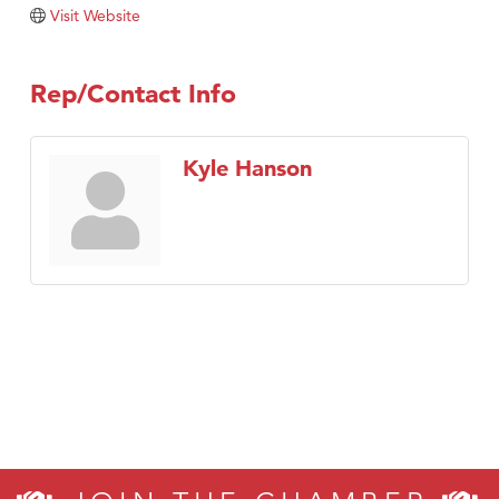
Tabay's Mindful Kitchen
Visit Website
TheOneScales LLC.
Visit Tanzania
Rep/Contact Info
Primary Caring
Kyle Hanson