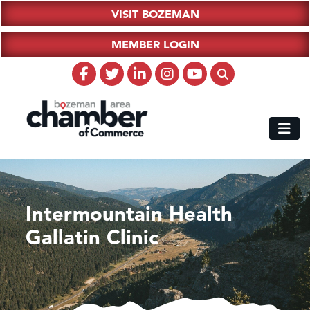
VISIT BOZEMAN
MEMBER LOGIN
Intermountain Health
Gallatin Clinic