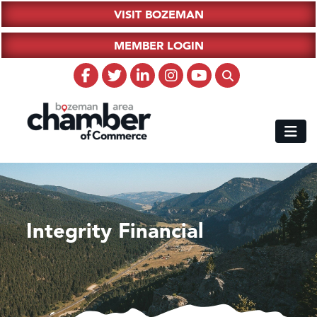
VISIT BOZEMAN
MEMBER LOGIN
Integrity Financial