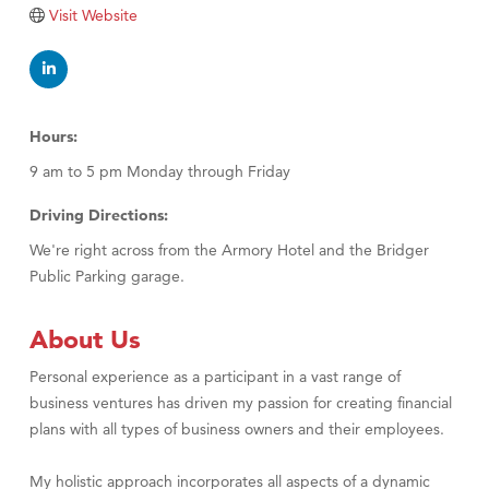
Tabay's Mindful Kitchen
Visit Website
TheOneScales LLC.
Visit Tanzania
Primary Caring
Hours:
9 am to 5 pm Monday through Friday
Driving Directions:
We're right across from the Armory Hotel and the Bridger
Public Parking garage.
About Us
Personal experience as a participant in a vast range of
business ventures has driven my passion for creating financial
plans with all types of business owners and their employees.
My holistic approach incorporates all aspects of a dynamic