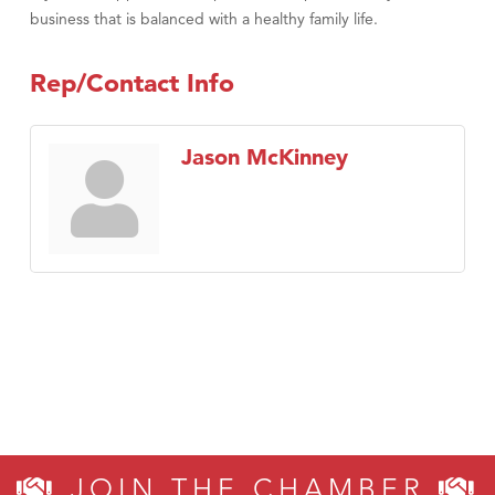
business that is balanced with a healthy family life.
Rep/Contact Info
Jason McKinney
JOIN THE CHAMBER