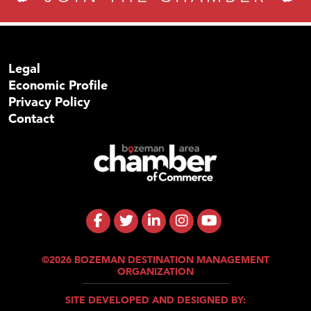
Legal
Economic Profile
Privacy Policy
Contact
©2026 BOZEMAN DESTINATION MANAGEMENT
ORGANIZATION
SITE DEVELOPED AND DESIGNED BY: