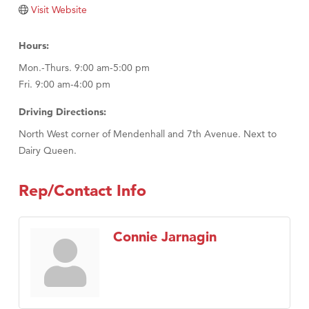
Tabay's Mindful Kitchen
Visit Website
TheOneScales LLC.
Hours:
Visit Tanzania
Mon.-Thurs. 9:00 am-5:00 pm
Primary Caring
Fri. 9:00 am-4:00 pm
Driving Directions:
North West corner of Mendenhall and 7th Avenue. Next to
Dairy Queen.
Rep/Contact Info
Connie Jarnagin