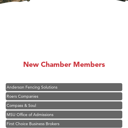
Hampton Inn Bozeman Yellowstone International Airport
Great White Construction
Karen Stelmak
New Chamber Members
Ascend Financial Group
Zephyr Fitness Club
Anderson Fencing Solutions
Roers Companies
Compass & Soul
MSU Office of Admissions
First Choice Business Brokers