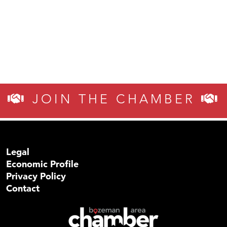
JOIN THE CHAMBER
Legal
Economic Profile
Privacy Policy
Contact