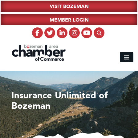
VISIT BOZEMAN
MEMBER LOGIN
Insurance Unlimited of
Bozeman