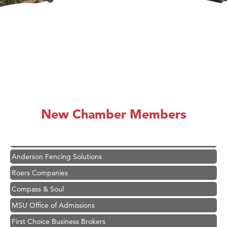
Hampton Inn Bozeman Yellowstone International Airport
Great White Construction
Ascend Financial Group
New Chamber Members
Zephyr Fitness Club
Karen Stelmak
Anderson Fencing Solutions
Roers Companies
Compass & Soul
MSU Office of Admissions
First Choice Business Brokers