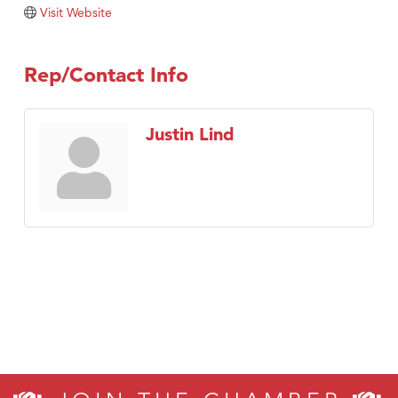
Visit Website
Rep/Contact Info
Justin Lind