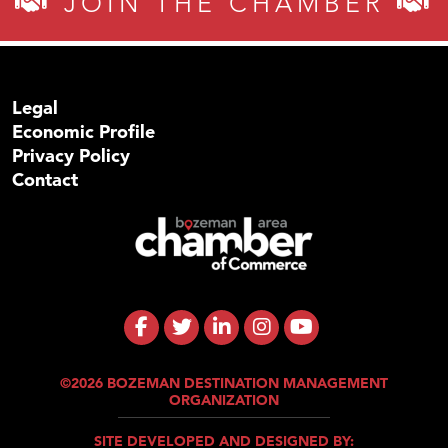
JOIN THE CHAMBER
Legal
Economic Profile
Privacy Policy
Contact
©2026 BOZEMAN DESTINATION MANAGEMENT
ORGANIZATION
SITE DEVELOPED AND DESIGNED BY: