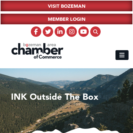
VISIT BOZEMAN
MEMBER LOGIN
INK Outside The Box