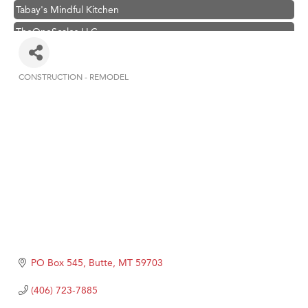
Tabay's Mindful Kitchen
TheOneScales LLC.
Visit Tanzania
Primary Caring
CONSTRUCTION - REMODEL
Categories
Hampton Inn Bozeman Yellowstone International Airport
Great White Construction
Karen Stelmak
Ascend Financial Group
Zephyr Fitness Club
Anderson Fencing Solutions
Roers Companies
Compass & Soul
PO Box 545
Butte
MT
59703
MSU Office of Admissions
(406) 723-7885
First Choice Business Brokers