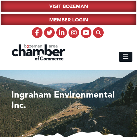
VISIT BOZEMAN
MEMBER LOGIN
Ingraham Environmental
Inc.