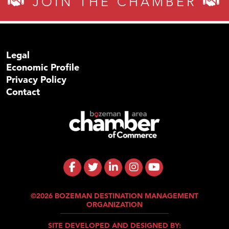
JOIN THE CHAMBER
Legal
Economic Profile
Privacy Policy
Contact
©2026 BOZEMAN DESTINATION MANAGEMENT
ORGANIZATION
SITE DEVELOPED AND DESIGNED BY: