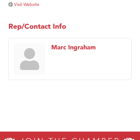
Tabay's Mindful Kitchen
Visit Website
TheOneScales LLC.
Visit Tanzania
Rep/Contact Info
Primary Caring
Marc Ingraham