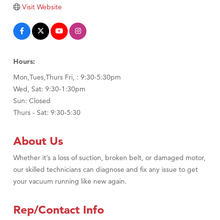
TheOneScales LLC.
Visit Website
Visit Tanzania
Hours:
Mon,Tues,Thurs Fri, : 9:30-5:30pm
Wed, Sat: 9:30-1:30pm
Sun: Closed
Thurs - Sat: 9:30-5:30
About Us
Whether it’s a loss of suction, broken belt, or damaged motor,
our skilled technicians can diagnose and fix any issue to get
your vacuum running like new again.
Rep/Contact Info