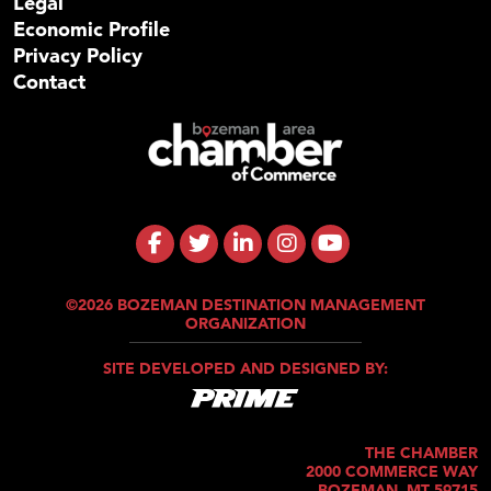
Legal
Economic Profile
Privacy Policy
Contact
©2026 BOZEMAN DESTINATION MANAGEMENT
ORGANIZATION
SITE DEVELOPED AND DESIGNED BY:
THE CHAMBER
2000 COMMERCE WAY
BOZEMAN, MT 59715