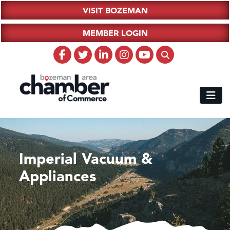
VISIT BOZEMAN
MEMBER LOGIN
Imperial Vacuum &
Appliances