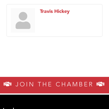
Travis Hickey
JOIN THE CHAMBER