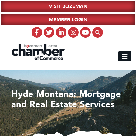
VISIT BOZEMAN
MEMBER LOGIN
Hyde Montana: Mortgage
and Real Estate Services