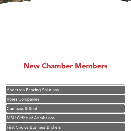
Hampton Inn Bozeman Yellowstone International Airport
Great White Construction
Karen Stelmak
New Chamber Members
Ascend Financial Group
Zephyr Fitness Club
Anderson Fencing Solutions
Roers Companies
Compass & Soul
MSU Office of Admissions
First Choice Business Brokers