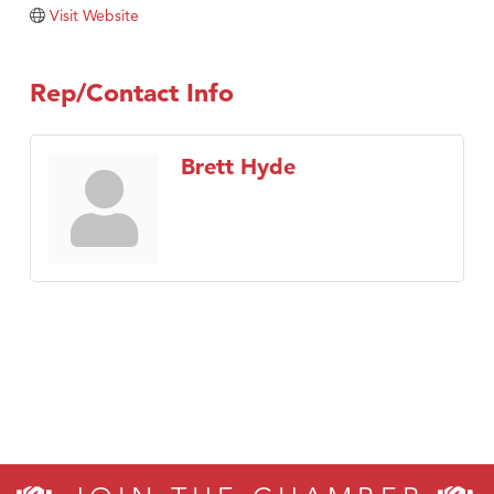
TheOneScales LLC.
Visit Website
Visit Tanzania
Rep/Contact Info
Brett Hyde