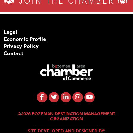
JOIN THE CHAMBER
Legal
Economic Profile
Privacy Policy
Contact
©2026 BOZEMAN DESTINATION MANAGEMENT
ORGANIZATION
SITE DEVELOPED AND DESIGNED BY: