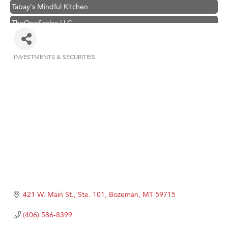
Tabay's Mindful Kitchen
TheOneScales LLC.
Visit Tanzania
Primary Caring
INVESTMENTS & SECURITIES
Categories
Hampton Inn Bozeman Yellowstone International Airport
Great White Construction
Karen Stelmak
Ascend Financial Group
Zephyr Fitness Club
Anderson Fencing Solutions
Roers Companies
Compass & Soul
421 W. Main St., Ste. 101
Bozeman
MT
59715
MSU Office of Admissions
(406) 586-8399
First Choice Business Brokers