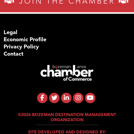
JOIN THE CHAMBER
Legal
Economic Profile
Privacy Policy
Contact
©2026 BOZEMAN DESTINATION MANAGEMENT
ORGANIZATION
SITE DEVELOPED AND DESIGNED BY: