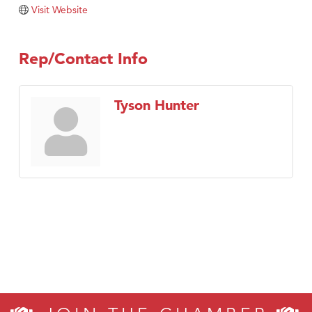
Tabay's Mindful Kitchen
Visit Website
TheOneScales LLC.
Visit Tanzania
Rep/Contact Info
Primary Caring
Tyson Hunter