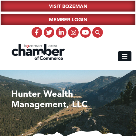
VISIT BOZEMAN
MEMBER LOGIN
Hunter Wealth
Management, LLC