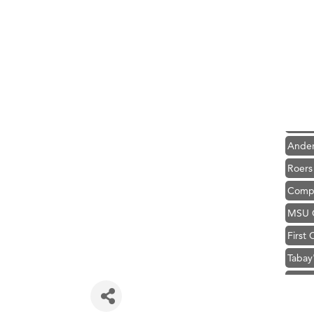
Hampt
Great
Karen
Ascen
Zephy
Ander
Roers
Compa
MSU O
First
Tabay
TheOn
Visit 
Hampt