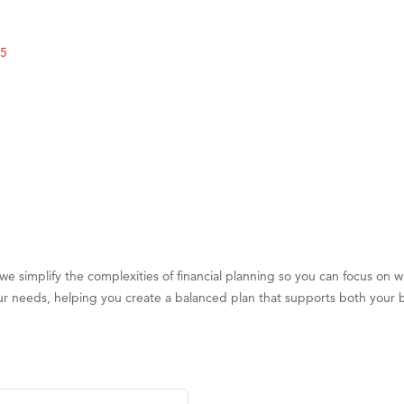
 White Construction
5
 Stelmak
d Financial Group
r Fitness Club
son Fencing Solutions
 Companies
ss & Soul
ffice of Admissions
 Choice Business Brokers
 simplify the complexities of financial planning so you can focus on
's Mindful Kitchen
 your needs, helping you create a balanced plan that supports both your 
eScales LLC.
Tanzania