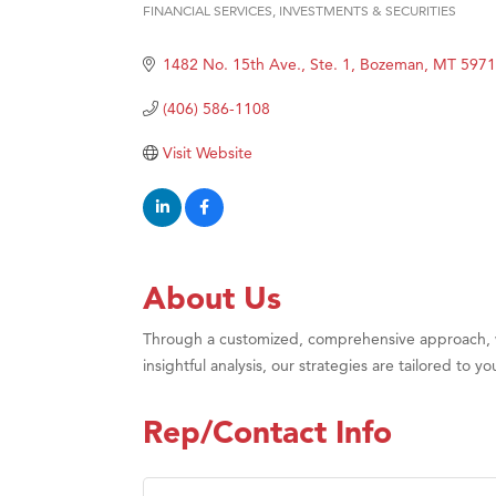
FINANCIAL SERVICES
INVESTMENTS & SECURITIES
Categories
Great
1482 No. 15th Ave., Ste. 1
Bozeman
MT
5971
Karen
Ascen
(406) 586-1108
Zephy
Visit Website
Ander
Roers
Compa
MSU O
About Us
First
Through a customized, comprehensive approach, we
Tabay
insightful analysis, our strategies are tailored to
TheOn
Visit 
Rep/Contact Info