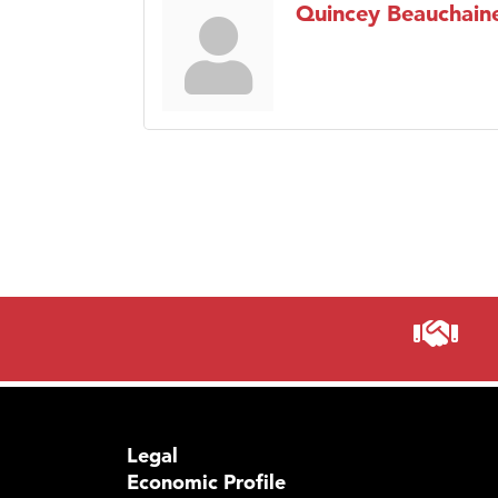
Quincey Beauchain
Legal
Economic Profile