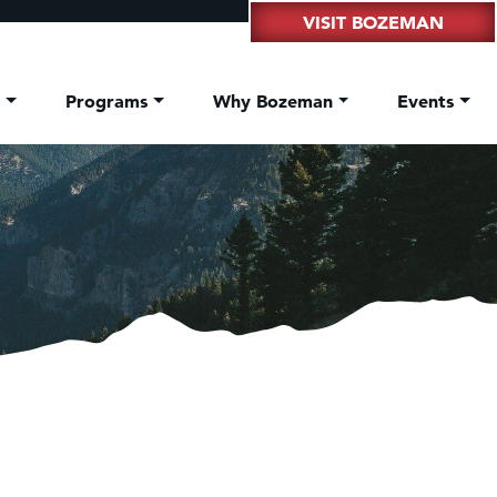
VISIT BOZEMAN
t
Programs
Why Bozeman
Events