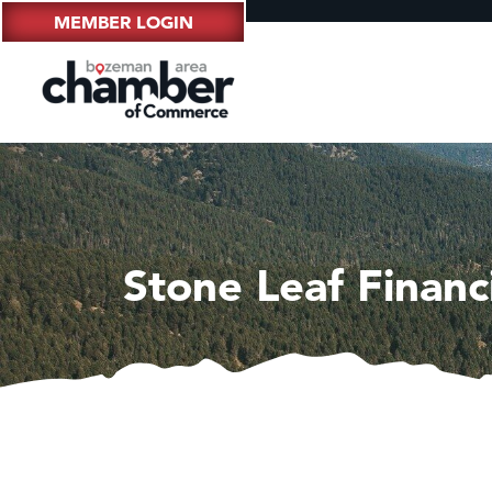
MEMBER LOGIN
Stone Leaf Finan