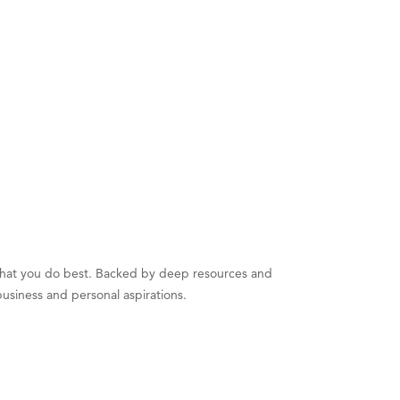
 what you do best. Backed by deep resources and
business and personal aspirations.