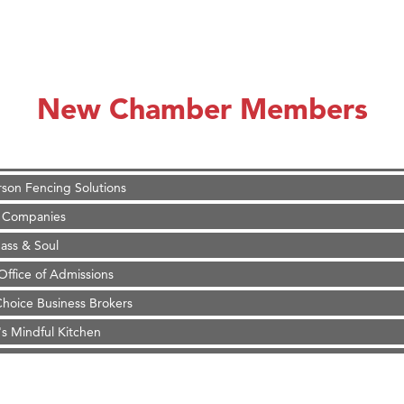
on Inn Bozeman Yellowstone International Airport
 White Construction
 Stelmak
New Chamber Members
d Financial Group
r Fitness Club
son Fencing Solutions
 Companies
ss & Soul
ffice of Admissions
 Choice Business Brokers
's Mindful Kitchen
eScales LLC.
Tanzania
on Inn Bozeman Yellowstone International Airport