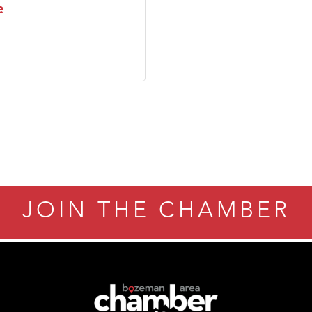
e
JOIN THE CHAMBER