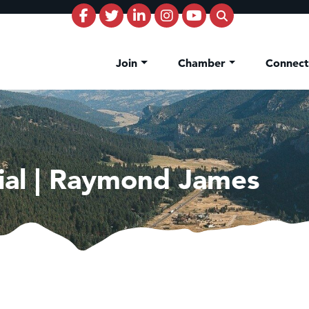
Join
Chamber
Connec
cial | Raymond James