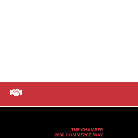
THE CHAMBER
2000 COMMERCE WAY