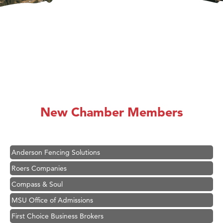
Hampton Inn Bozeman Yellowstone International Airport
Great White Construction
Karen Stelmak
New Chamber Members
Ascend Financial Group
Zephyr Fitness Club
Anderson Fencing Solutions
Roers Companies
Compass & Soul
MSU Office of Admissions
First Choice Business Brokers