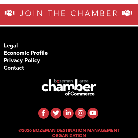
JOIN THE CHAMBER
Legal
Economic Profile
Privacy Policy
Contact
©2026 BOZEMAN DESTINATION MANAGEMENT
ORGANIZATION