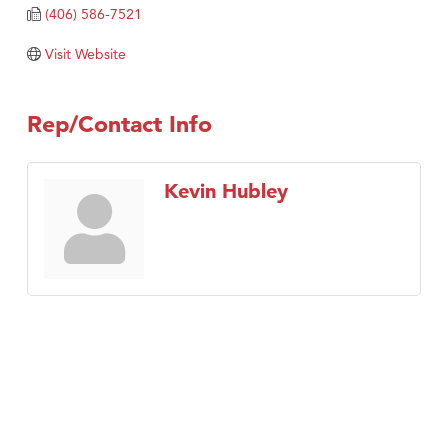
Tabay's Mindful Kitchen
(406) 586-7521
TheOneScales LLC.
Visit Website
Visit Tanzania
Primary Caring
Rep/Contact Info
Kevin Hubley