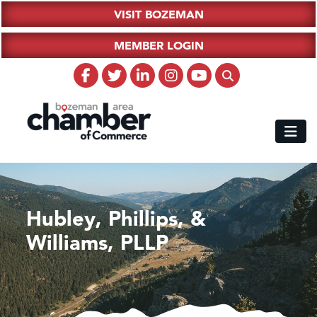
VISIT BOZEMAN
MEMBER LOGIN
Hubley, Phillips, &
Williams, PLLP