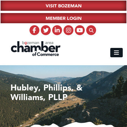
VISIT BOZEMAN
MEMBER LOGIN
Hubley, Phillips, &
Williams, PLLP