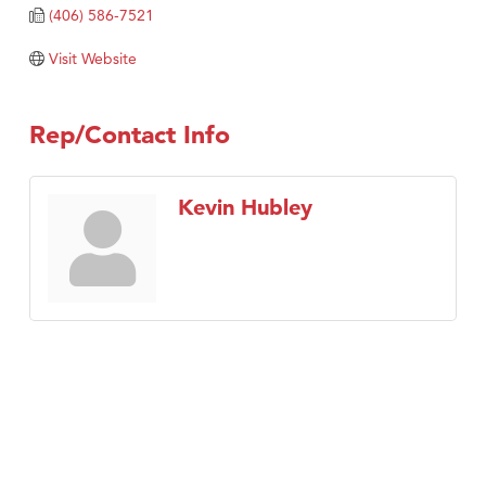
Tabay's Mindful Kitchen
(406) 586-7521
TheOneScales LLC.
Visit Website
Visit Tanzania
Primary Caring
Rep/Contact Info
Kevin Hubley