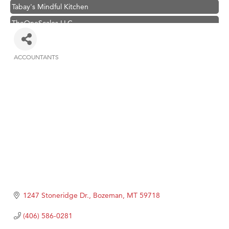
Tabay's Mindful Kitchen
TheOneScales LLC.
Visit Tanzania
Primary Caring
ACCOUNTANTS
Categories
Hampton Inn Bozeman Yellowstone International Airport
Great White Construction
Karen Stelmak
Ascend Financial Group
Zephyr Fitness Club
Anderson Fencing Solutions
Roers Companies
Compass & Soul
1247 Stoneridge Dr.
Bozeman
MT
59718
MSU Office of Admissions
(406) 586-0281
First Choice Business Brokers