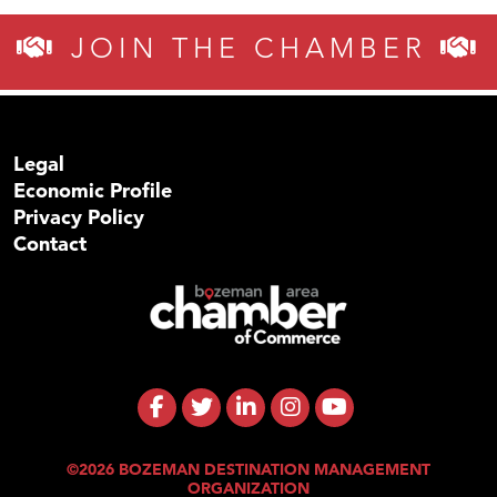
JOIN THE CHAMBER
Legal
Economic Profile
Privacy Policy
Contact
©2026 BOZEMAN DESTINATION MANAGEMENT
ORGANIZATION