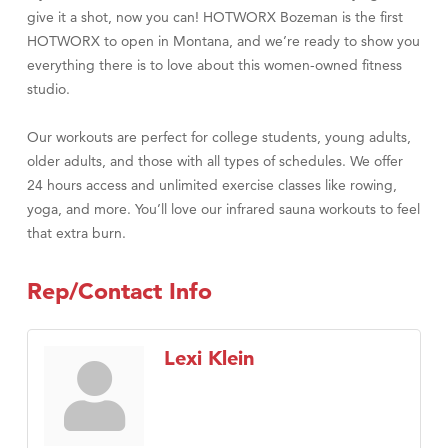
give it a shot, now you can! HOTWORX Bozeman is the first
HOTWORX to open in Montana, and we’re ready to show you
everything there is to love about this women-owned fitness
studio.
Our workouts are perfect for college students, young adults,
older adults, and those with all types of schedules. We offer
24 hours access and unlimited exercise classes like rowing,
yoga, and more. You’ll love our infrared sauna workouts to feel
that extra burn.
Rep/Contact Info
Lexi Klein