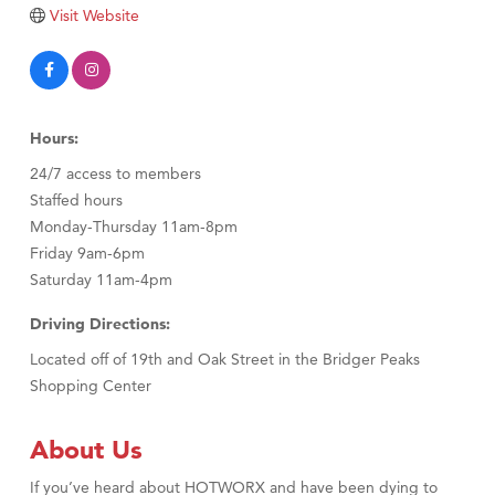
Tabay's Mindful Kitchen
Visit Website
TheOneScales LLC.
Visit Tanzania
Primary Caring
Hours:
24/7 access to members
Staffed hours
Monday-Thursday 11am-8pm
Friday 9am-6pm
Saturday 11am-4pm
Driving Directions:
Located off of 19th and Oak Street in the Bridger Peaks
Shopping Center
About Us
If you’ve heard about HOTWORX and have been dying to