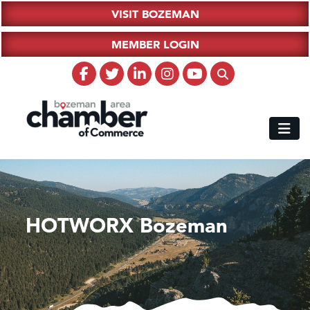
VISIT BOZEMAN
MEMBER LOGIN
HOTWORX Bozeman