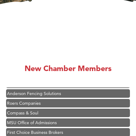
Hampton Inn Bozeman Yellowstone International Airport
Great White Construction
Karen Stelmak
New Chamber Members
Ascend Financial Group
Zephyr Fitness Club
Anderson Fencing Solutions
Roers Companies
Compass & Soul
MSU Office of Admissions
First Choice Business Brokers