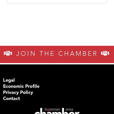
JOIN THE CHAMBER
Legal
Economic Profile
Privacy Policy
Contact