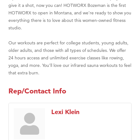
give it a shot, now you can! HOTWORX Bozeman is the first
HOTWORX to open in Montana, and we’re ready to show you
everything there is to love about this women-owned fitness
studio.
Our workouts are perfect for college students, young adults,
older adults, and those with all types of schedules. We offer
24 hours access and unlimited exercise classes like rowing,
yoga, and more. You’ll love our infrared sauna workouts to feel
that extra burn.
Rep/Contact Info
Lexi Klein