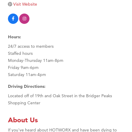
TheOneScales LLC.
Visit Website
Visit Tanzania
Hours:
24/7 access to members
Staffed hours
Monday-Thursday 11am-8pm
Friday 9am-6pm
Saturday 11am-4pm
Driving Directions:
Located off of 19th and Oak Street in the Bridger Peaks
Shopping Center
About Us
If you’ve heard about HOTWORX and have been dying to