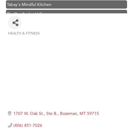
Tabay's Mindful Kitchen
TheOneScales LLC.
Visit Tanzania
Hampton Inn Bozeman Yellowstone International Airport
HEALTH & FITNESS
Categories
Great White Construction
Karen Stelmak
Ascend Financial Group
Zephyr Fitness Club
Anderson Fencing Solutions
Roers Companies
Compass & Soul
MSU Office of Admissions
1707 W. Oak St., Ste B.
Bozeman
MT
59715
First Choice Business Brokers
(406) 451-7026
Tabay's Mindful Kitchen