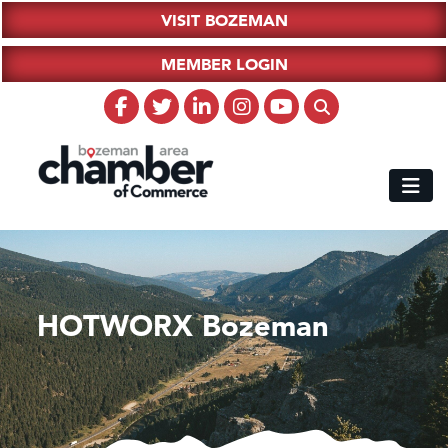
VISIT BOZEMAN
MEMBER LOGIN
HOTWORX Bozeman