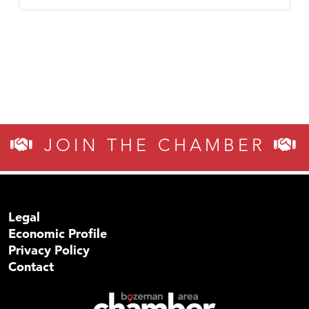
JOIN THE CHAMBER
Legal
Economic Profile
Privacy Policy
Contact