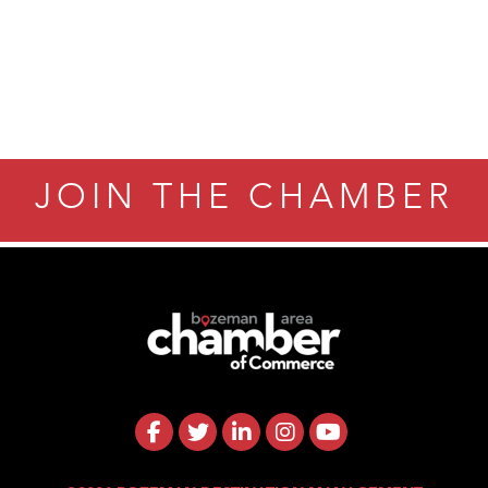
JOIN THE CHAMBER