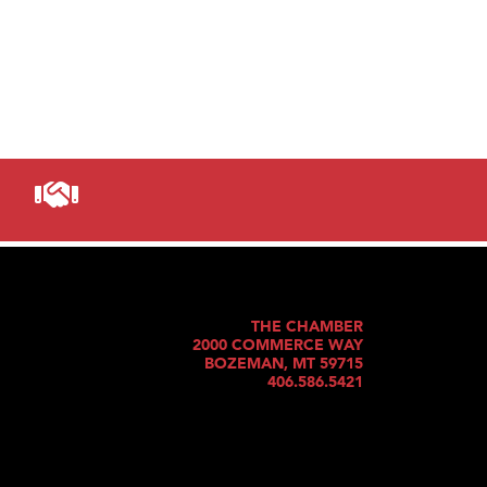
THE CHAMBER
2000 COMMERCE WAY
BOZEMAN, MT 59715
406.586.5421