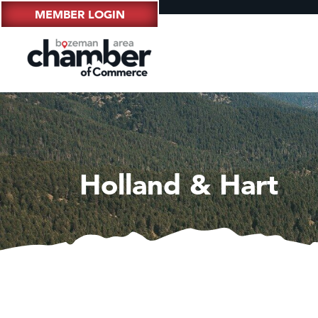
MEMBER LOGIN
Holland & Hart