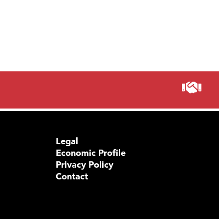
Legal
Economic Profile
Privacy Policy
Contact