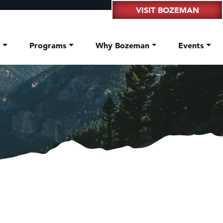
VISIT BOZEMAN
t
Programs
Why Bozeman
Events