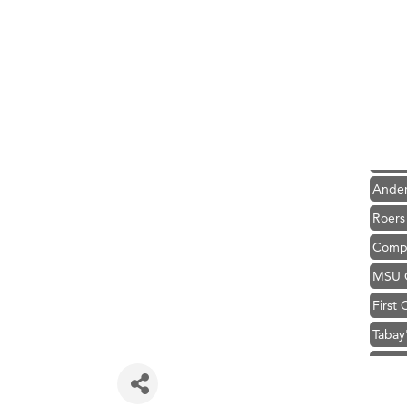
Hampt
Great
Ascen
Zephy
Karen
Ander
Roers
Compa
MSU O
First
Tabay
TheOn
Hampt
Great