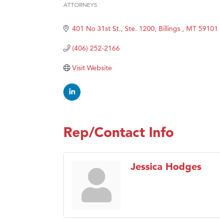
ATTORNEYS
Categories
Ascen
401 No 31st St., Ste. 1200
Billings 
MT
59101
Zephy
Karen
(406) 252-2166
Ander
Visit Website
Roers
Compa
MSU O
First
Rep/Contact Info
Tabay
TheOn
Jessica Hodges