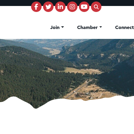
Join
Chamber
Connec