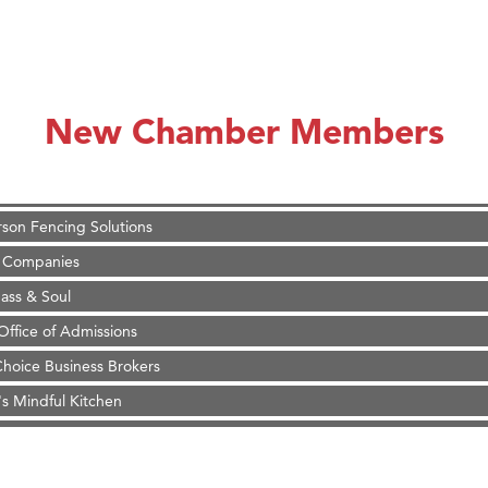
on Inn Bozeman Yellowstone International Airport
 White Construction
d Financial Group
New Chamber Members
r Fitness Club
 Stelmak
son Fencing Solutions
 Companies
ss & Soul
ffice of Admissions
 Choice Business Brokers
's Mindful Kitchen
eScales LLC.
on Inn Bozeman Yellowstone International Airport
 White Construction