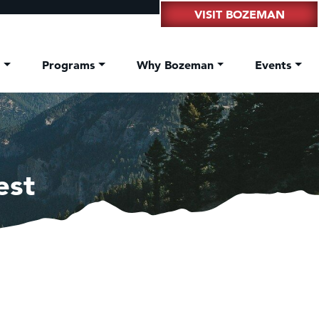
VISIT BOZEMAN
t
Programs
Why Bozeman
Events
est