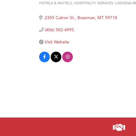
HOTELS & MOTELS
HOSPITALITY SERVICES
LODGING-R
Categories
Hampt
2305 Catron St.
Bozeman
MT
59718
Great
Karen
(406) 582-4995
Ascen
Visit Website
Zephy
Ander
Roers
Compa
MSU O
First
Tabay
TheOn
Visit 
Prima