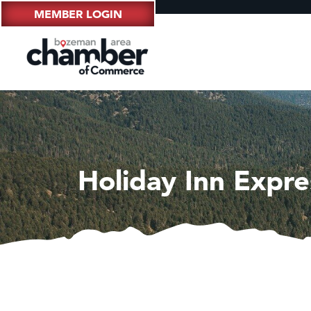
MEMBER LOGIN
Holiday Inn Expr