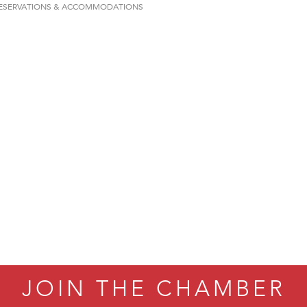
ESERVATIONS & ACCOMMODATIONS
on Inn Bozeman Yellowstone International Airport
 White Construction
 Stelmak
d Financial Group
r Fitness Club
son Fencing Solutions
 Companies
ss & Soul
ffice of Admissions
 Choice Business Brokers
's Mindful Kitchen
eScales LLC.
JOIN THE CHAMBER
Tanzania
ry Caring