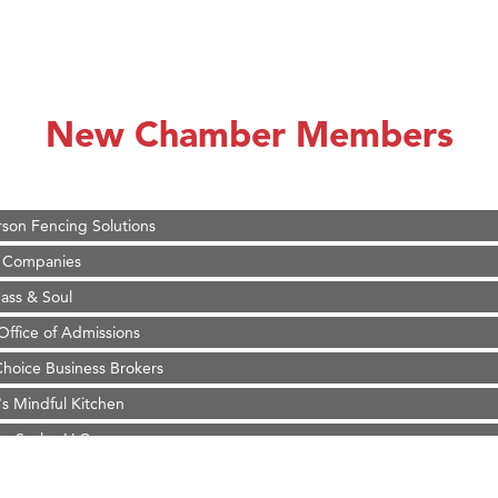
on Inn Bozeman Yellowstone International Airport
 White Construction
 Stelmak
New Chamber Members
d Financial Group
r Fitness Club
son Fencing Solutions
 Companies
ss & Soul
ffice of Admissions
 Choice Business Brokers
's Mindful Kitchen
eScales LLC.
Tanzania
ry Caring