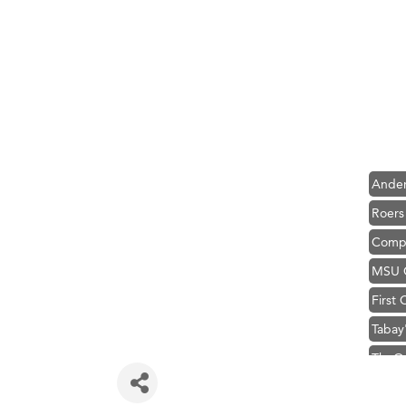
Hampt
Great
Karen
Ascen
Zephy
Ander
Roers
Compa
MSU O
First
Tabay
TheOn
Visit 
Prima