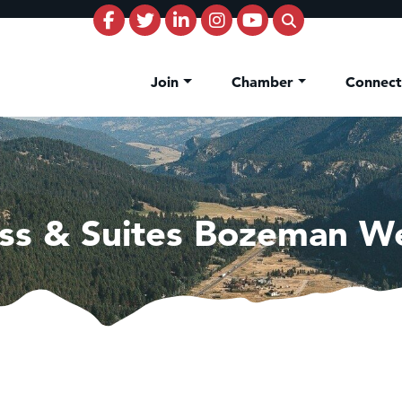
Join
Chamber
Connec
ess & Suites Bozeman W