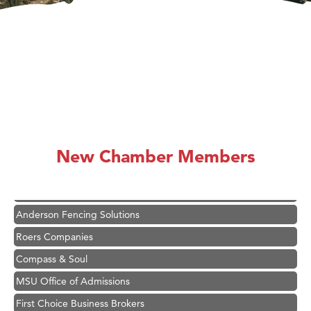
Hampton Inn Bozeman Yellowstone International Airport
Great White Construction
Karen Stelmak
New Chamber Members
Ascend Financial Group
Zephyr Fitness Club
Anderson Fencing Solutions
Roers Companies
Compass & Soul
MSU Office of Admissions
First Choice Business Brokers