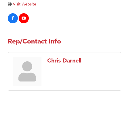
Tabay's Mindful Kitchen
Visit Website
TheOneScales LLC.
Visit Tanzania
Primary Caring
Rep/Contact Info
Chris Darnell