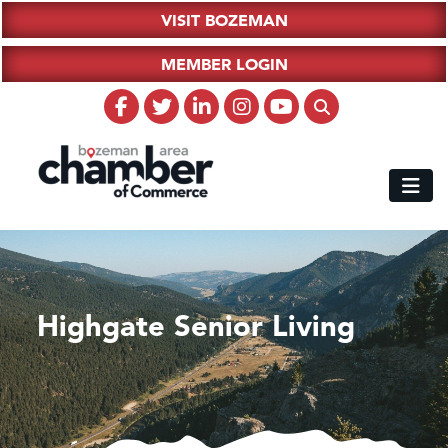
VISIT BOZEMAN
MEMBER LOGIN
Highgate Senior Living