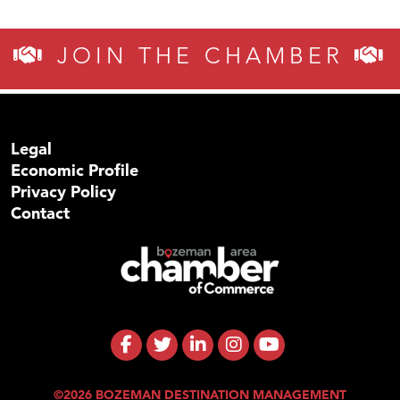
JOIN THE CHAMBER
Legal
Economic Profile
Privacy Policy
Contact
©2026 BOZEMAN DESTINATION MANAGEMENT