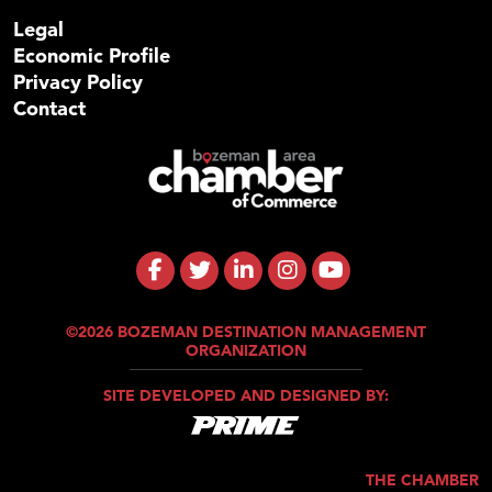
Legal
Economic Profile
Privacy Policy
Contact
©2026 BOZEMAN DESTINATION MANAGEMENT
ORGANIZATION
SITE DEVELOPED AND DESIGNED BY:
THE CHAMBER