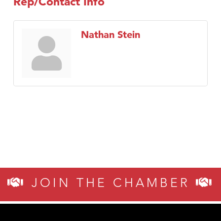
Rep/Contact Info
Nathan Stein
JOIN THE CHAMBER