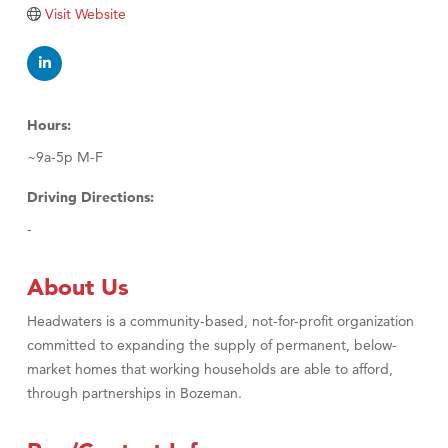
Tabay's Mindful Kitchen
Visit Website
TheOneScales LLC.
Visit Tanzania
Primary Caring
Hours:
~9a-5p M-F
Driving Directions:
-
About Us
Headwaters is a community-based, not-for-profit organization
committed to expanding the supply of permanent, below-
market homes that working households are able to afford,
through partnerships in Bozeman.