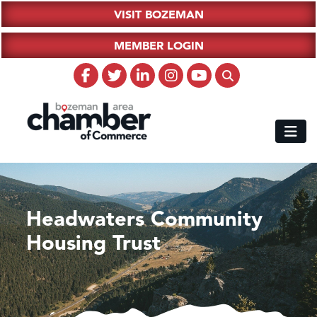
VISIT BOZEMAN
MEMBER LOGIN
Headwaters Community
Housing Trust