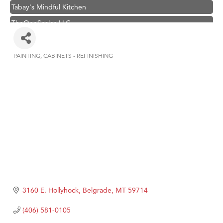
Tabay's Mindful Kitchen
TheOneScales LLC.
Hampton Inn Bozeman Yellowstone International Airport
Great White Construction
PAINTING
CABINETS - REFINISHING
Categories
Ascend Financial Group
Zephyr Fitness Club
Karen Stelmak
Anderson Fencing Solutions
Roers Companies
Compass & Soul
MSU Office of Admissions
First Choice Business Brokers
3160 E. Hollyhock
Belgrade
MT
59714
Tabay's Mindful Kitchen
(406) 581-0105
TheOneScales LLC.