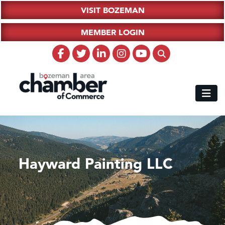
VISIT BOZEMAN
MEMBER LOGIN
Hayward Painting LLC