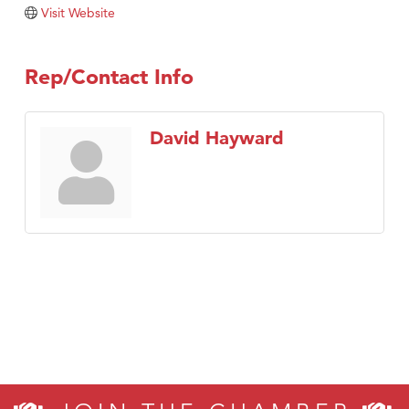
Visit Website
Rep/Contact Info
David Hayward