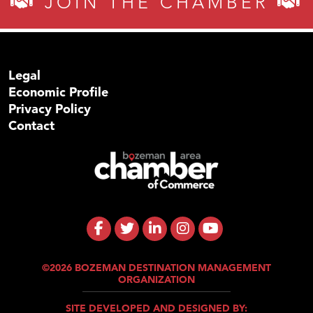
JOIN THE CHAMBER
Legal
Economic Profile
Privacy Policy
Contact
©2026 BOZEMAN DESTINATION MANAGEMENT
ORGANIZATION
SITE DEVELOPED AND DESIGNED BY: