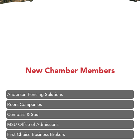
Hampton Inn Bozeman Yellowstone International Airport
Great White Construction
Ascend Financial Group
New Chamber Members
Zephyr Fitness Club
Karen Stelmak
Anderson Fencing Solutions
Roers Companies
Compass & Soul
MSU Office of Admissions
First Choice Business Brokers