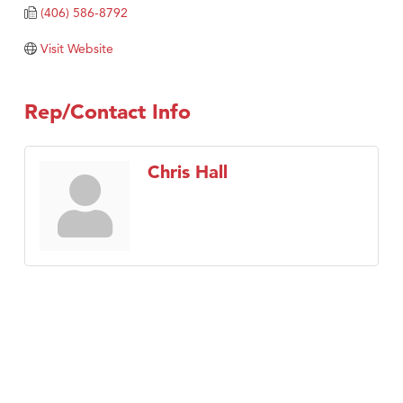
Tabay's Mindful Kitchen
(406) 586-8792
TheOneScales LLC.
Visit Website
Visit Tanzania
Primary Caring
Rep/Contact Info
Chris Hall