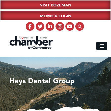
VISIT BOZEMAN
MEMBER LOGIN
Hays Dental Group