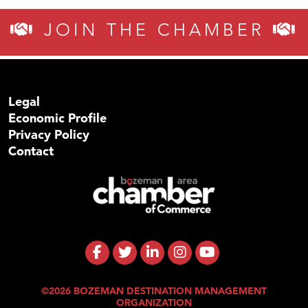
JOIN THE CHAMBER
Legal
Economic Profile
Privacy Policy
Contact
©2026 BOZEMAN DESTINATION MANAGEMENT
ORGANIZATION