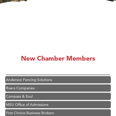
Hampton Inn Bozeman Yellowstone International Airport
Great White Construction
Karen Stelmak
New Chamber Members
Ascend Financial Group
Zephyr Fitness Club
Anderson Fencing Solutions
Roers Companies
Compass & Soul
MSU Office of Admissions
First Choice Business Brokers