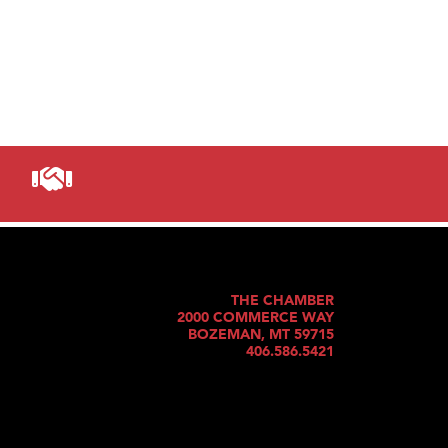
THE CHAMBER
2000 COMMERCE WAY
BOZEMAN, MT 59715
406.586.5421