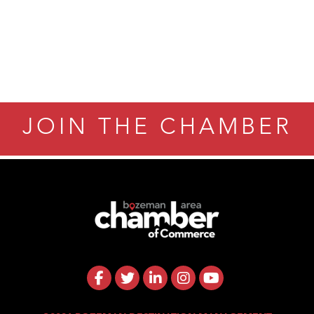
JOIN THE CHAMBER