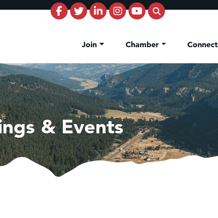
Join
Chamber
Connec
ings & Events