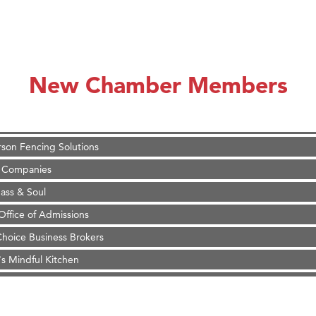
on Inn Bozeman Yellowstone International Airport
 White Construction
 Stelmak
New Chamber Members
d Financial Group
r Fitness Club
son Fencing Solutions
 Companies
ss & Soul
ffice of Admissions
 Choice Business Brokers
's Mindful Kitchen
eScales LLC.
Tanzania
ry Caring