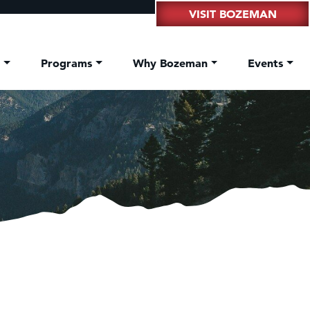
VISIT BOZEMAN
t
Programs
Why Bozeman
Events