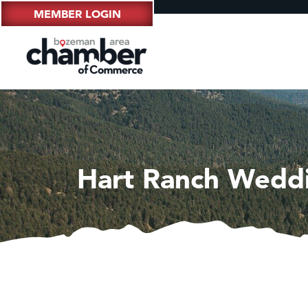
MEMBER LOGIN
Hart Ranch Wedd