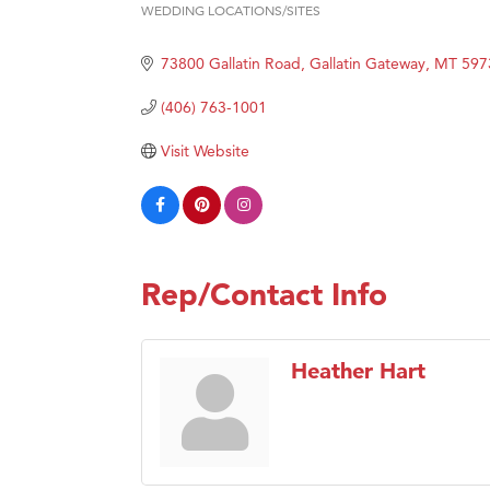
WEDDING LOCATIONS/SITES
Categories
Hampt
73800 Gallatin Road
Gallatin Gateway
MT
597
Great
Karen
(406) 763-1001
Ascen
Visit Website
Zephy
Ander
Roers
Compa
Rep/Contact Info
MSU O
First
Heather Hart
Tabay
TheOn
Visit 
Prima