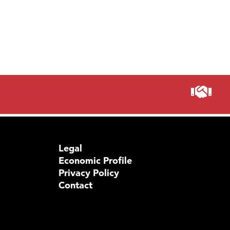
Legal
Economic Profile
Privacy Policy
Contact