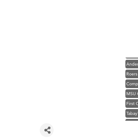
Hampt
Great
Karen
Ascen
Zephy
Ander
Roers
Compa
MSU O
First
Tabay
TheOn
Visit 
Prima