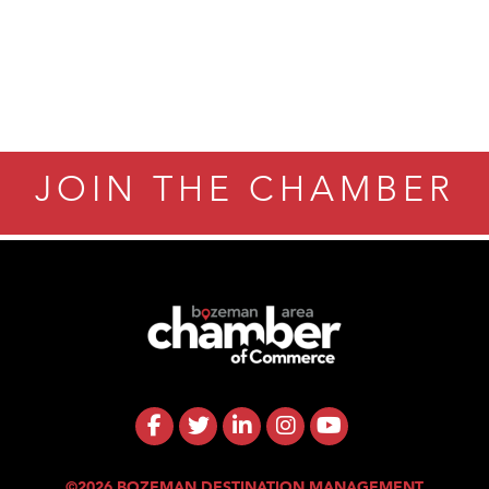
JOIN THE CHAMBER
©2026 BOZEMAN DESTINATION MANAGEMENT