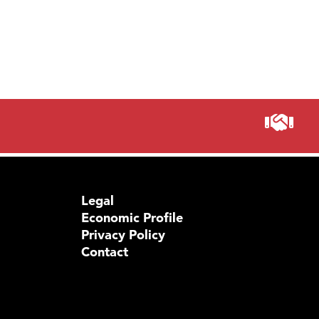
Legal
Economic Profile
Privacy Policy
Contact