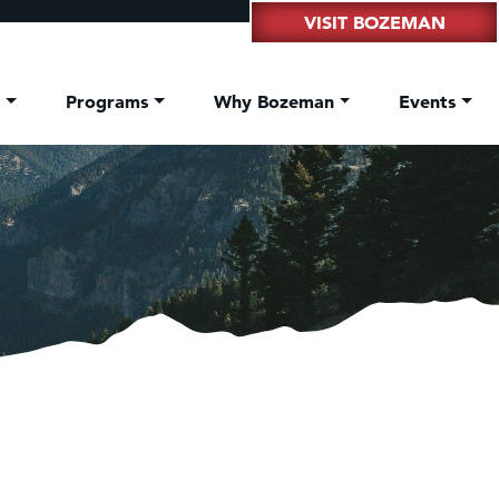
VISIT BOZEMAN
t
Programs
Why Bozeman
Events