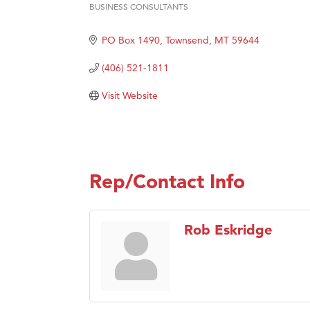
BUSINESS CONSULTANTS
Categories
Great
Karen
PO Box 1490
Townsend
MT
59644
Ascen
(406) 521-1811
Zephy
Visit Website
Ander
Roers
Compa
MSU O
Rep/Contact Info
First
Tabay
Rob Eskridge
TheOn
Visit 