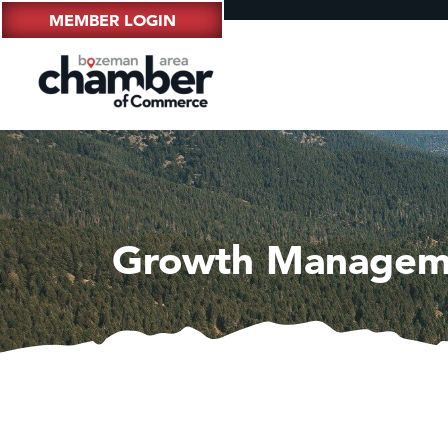
MEMBER LOGIN
Growth Managem