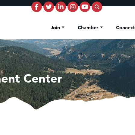
Join
Chamber
Connec
ent Center