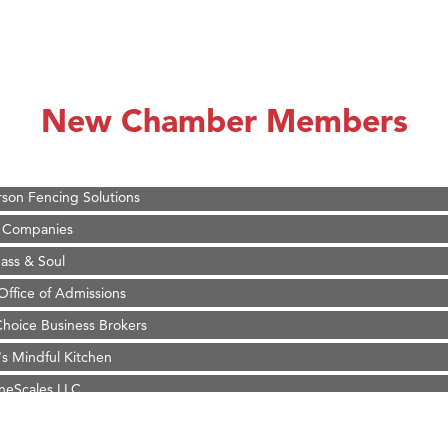
on Inn Bozeman Yellowstone International Airport
 White Construction
 Stelmak
New Chamber Members
d Financial Group
r Fitness Club
son Fencing Solutions
 Companies
ss & Soul
ffice of Admissions
 Choice Business Brokers
's Mindful Kitchen
eScales LLC.
Tanzania
on Inn Bozeman Yellowstone International Airport