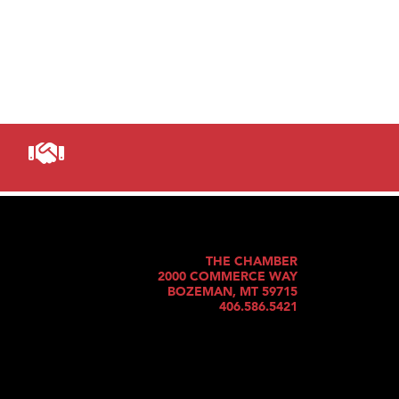
THE CHAMBER
2000 COMMERCE WAY
BOZEMAN, MT 59715
406.586.5421