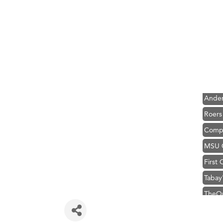
Hampt
Great
Karen
Ascen
Zephy
Ander
Roers
Compa
MSU O
First
Tabay
TheOn
Visit 
Hampt