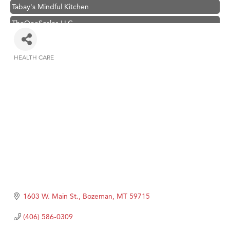
Tabay's Mindful Kitchen
TheOneScales LLC.
Visit Tanzania
Primary Caring
HEALTH CARE
Categories
Hampton Inn Bozeman Yellowstone International Airport
Great White Construction
Karen Stelmak
Ascend Financial Group
Zephyr Fitness Club
Anderson Fencing Solutions
Roers Companies
Compass & Soul
1603 W. Main St.
Bozeman
MT
59715
MSU Office of Admissions
(406) 586-0309
First Choice Business Brokers