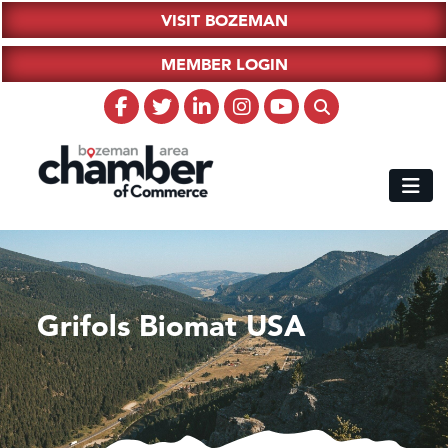
VISIT BOZEMAN
MEMBER LOGIN
Grifols Biomat USA