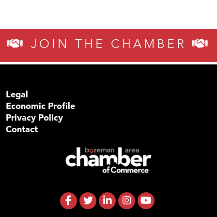
JOIN THE CHAMBER
Legal
Economic Profile
Privacy Policy
Contact