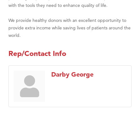
with the tools they need to enhance quality of life.
We provide healthy donors with an excellent opportunity to
provide extra income while saving lives of patients around the
world.
Rep/Contact Info
Darby George