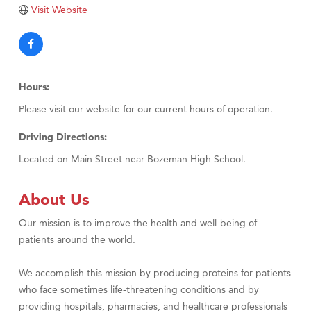
Tabay's Mindful Kitchen
Visit Website
TheOneScales LLC.
Visit Tanzania
Primary Caring
Hours:
Please visit our website for our current hours of operation.
Driving Directions:
Located on Main Street near Bozeman High School.
About Us
Our mission is to improve the health and well-being of
patients around the world.
We accomplish this mission by producing proteins for patients
who face sometimes life-threatening conditions and by
providing hospitals, pharmacies, and healthcare professionals