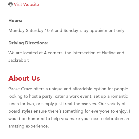
Tabay's Mindful Kitchen
Visit Website
TheOneScales LLC.
Hours:
Visit Tanzania
Monday-Saturday 10-6 and Sunday is by appointment only
Primary Caring
Driving Directions:
We are located at 4 corners, the intersection of Huffine and
Jackrabbit
About Us
Graze Craze offers a unique and affordable option for people
looking to host a party, cater a work event, set up a romantic
lunch for two, or simply just treat themselves. Our variety of
board styles ensure there’s something for everyone to enjoy. I
would be honored to help you make your next celebration an
amazing experience.