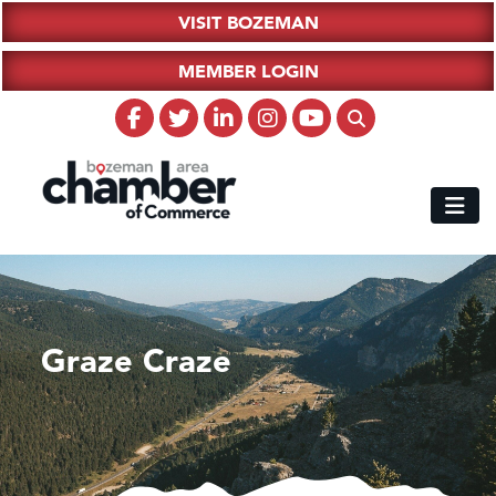
VISIT BOZEMAN
MEMBER LOGIN
Graze Craze