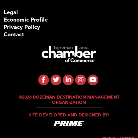
Legal
Economic Profile
Privacy Policy
Contact
©2026 BOZEMAN DESTINATION MANAGEMENT
ORGANIZATION
SITE DEVELOPED AND DESIGNED BY: