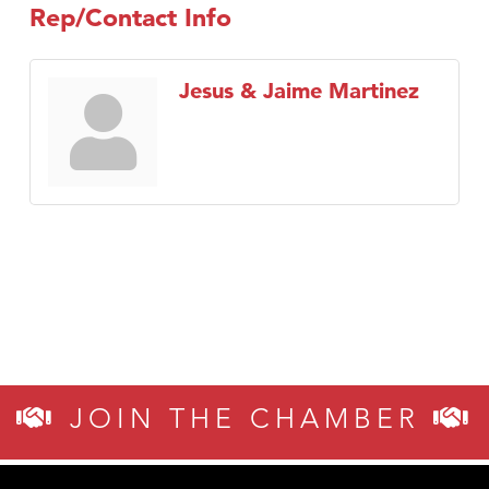
Rep/Contact Info
Jesus & Jaime Martinez
JOIN THE CHAMBER