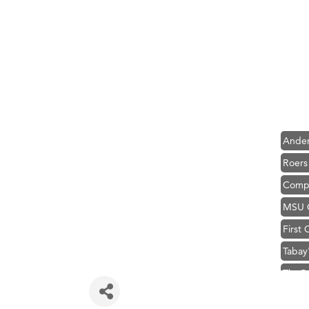
Hampt
Great
Ascen
Zephy
Karen
Ander
Roers
Compa
MSU O
First
Tabay
TheOn
Hampt
Great