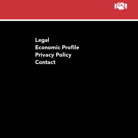
Legal
Economic Profile
Privacy Policy
Contact