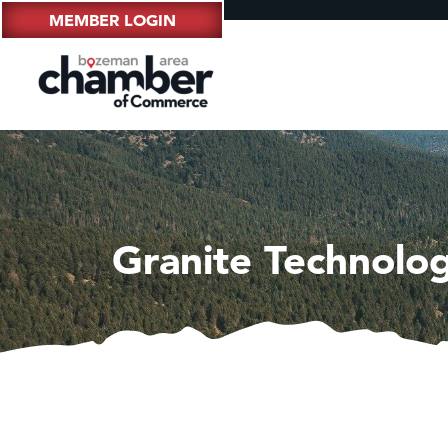
MEMBER LOGIN
Granite Technolog