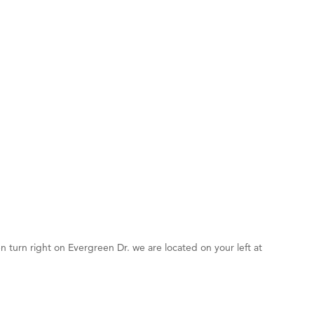
d Financial Group
r Fitness Club
5
 Stelmak
son Fencing Solutions
 Companies
ss & Soul
ffice of Admissions
 Choice Business Brokers
's Mindful Kitchen
eScales LLC.
n turn right on Evergreen Dr. we are located on your left at