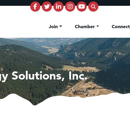
Join
Chamber
Connec
y Solutions, Inc.