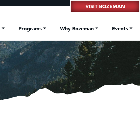
VISIT BOZEMAN
t
Programs
Why Bozeman
Events