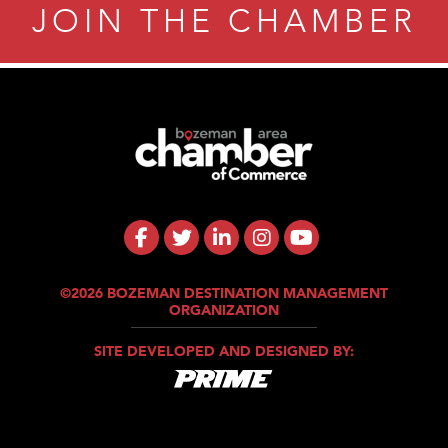
JOIN THE CHAMBER
©2026 BOZEMAN DESTINATION MANAGEMENT
ORGANIZATION
SITE DEVELOPED AND DESIGNED BY: