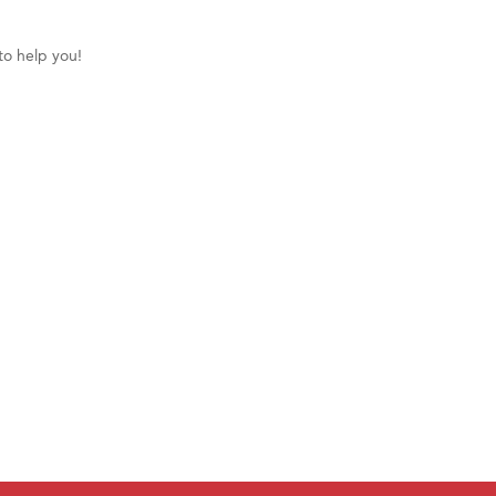
to help you!