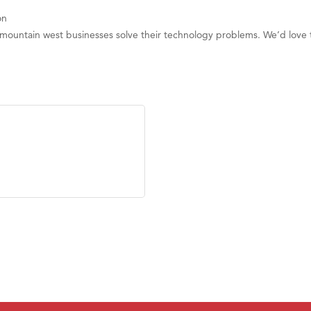
on
 mountain west businesses solve their technology problems. We’d love 