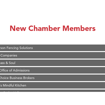
on Inn Bozeman Yellowstone International Airport
 White Construction
d Financial Group
New Chamber Members
r Fitness Club
 Stelmak
son Fencing Solutions
 Companies
ss & Soul
ffice of Admissions
 Choice Business Brokers
's Mindful Kitchen
eScales LLC.
on Inn Bozeman Yellowstone International Airport
 White Construction