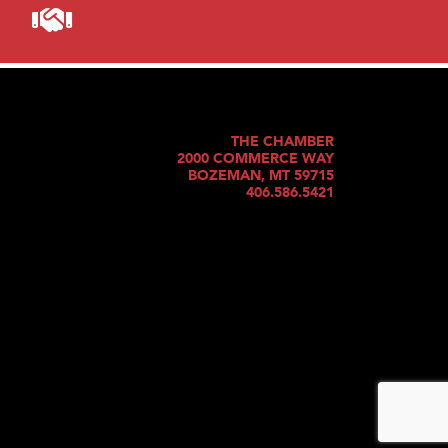
THE CHAMBER
2000 COMMERCE WAY
BOZEMAN, MT 59715
406.586.5421