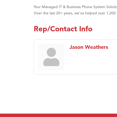
Your Managed IT & Business Phone System Soluti
Over the last 20+ years, we’ve helped over 1,200
Rep/Contact Info
Jason Weathers