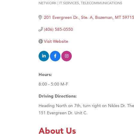
NETWORK | IT SERVICES
TELECOMMUNICATIONS
Categories
Ascen
Zephy
201 Evergreen Dr., Ste. A
Bozeman
MT
5971
Karen
(406) 585-0550
Ander
Visit Website
Roers
Compa
MSU O
Hours:
First
8:00 - 5:00 M-F
Tabay
TheOn
Driving Directions:
Heading North on 7th, turn right on Nikles Dr. The
151 Evergreen Dr. Unit C.
About Us