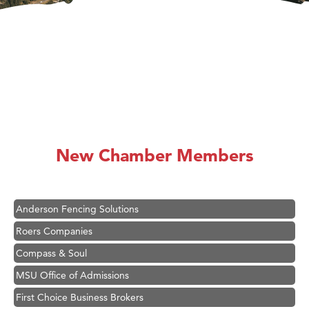
Hampton Inn Bozeman Yellowstone International Airport
Great White Construction
Ascend Financial Group
New Chamber Members
Zephyr Fitness Club
Karen Stelmak
Anderson Fencing Solutions
Roers Companies
Compass & Soul
MSU Office of Admissions
First Choice Business Brokers