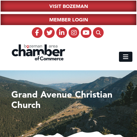
VISIT BOZEMAN
MEMBER LOGIN
Grand Avenue Christian
Church