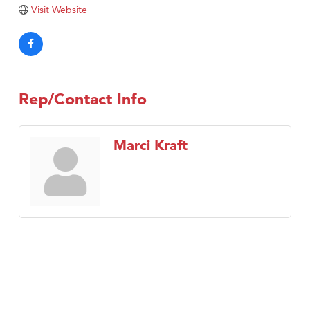
Visit Website
Rep/Contact Info
Marci Kraft