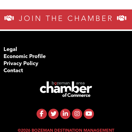
JOIN THE CHAMBER
Legal
Economic Profile
Privacy Policy
Contact
©2026 BOZEMAN DESTINATION MANAGEMENT