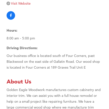
TheOneScales LLC.
Visit Website
Visit Tanzania
Hours:
8:00 am - 5:00 pm
Driving Directions:
Our business office is located south of Four Corners, past
Blackwood on the east side of Gallatin Road. Our wood shop
is located in Four Corners at 189 Graves Trail Unit E
About Us
Golden Eagle Woodwork manufactures custom cabinetry and
interior trim. We can assist you with a full house remodel or
help on a small project like repairing furniture. We have a
large commercial wood shop where we manufacture trim