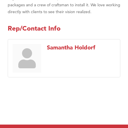
packages and a crew of craftsman to install it. We love working
directly with clients to see their vision realized.
Rep/Contact Info
Samantha Holdorf