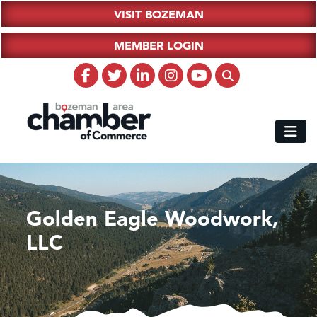
VISIT BOZEMAN
MEMBER LOGIN
Golden Eagle Woodwork,
LLC