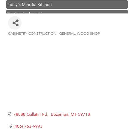
Tabay's Mindful Kitchen
TheOneScales LLC.
Visit Tanzania
Hampton Inn Bozeman Yellowstone International Airport
CABINETRY
CONSTRUCTION - GENERAL
WOOD SHOP
Categories
Great White Construction
Karen Stelmak
Ascend Financial Group
Zephyr Fitness Club
Anderson Fencing Solutions
Roers Companies
Compass & Soul
MSU Office of Admissions
78888 Gallatin Rd.
Bozeman
MT
59718
First Choice Business Brokers
(406) 763-9993
Tabay's Mindful Kitchen