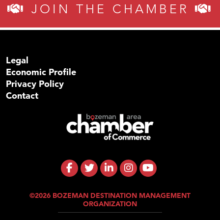
JOIN THE CHAMBER
Legal
Economic Profile
Privacy Policy
Contact
©2026 BOZEMAN DESTINATION MANAGEMENT
ORGANIZATION