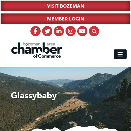
VISIT BOZEMAN
MEMBER LOGIN
Glassybaby