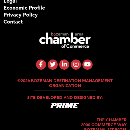
Legal
Economic Profile
Privacy Policy
Contact
©2026 BOZEMAN DESTINATION MANAGEMENT
ORGANIZATION
SITE DEVELOPED AND DESIGNED BY:
THE CHAMBER
2000 COMMERCE WAY
BOZEMAN, MT 59715