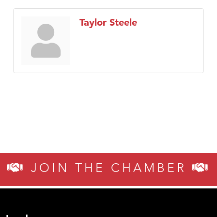
Taylor Steele
JOIN THE CHAMBER