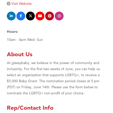
TheOneScales LLC.
Visit Website
Visit Tanzania
Hours:
10am - 4pm Wed- Sun
About Us
At glassybaby, we believe in the power of community and
inclusivity. For the first two weeks of June, you can help us
select an organization that supports LGBTQ+, to receive a
$5,000 Baby Grant. The nomination period closes at 5 pm
(PDT) on Friday, June 14th. Please use the form below to
nominate the LGBTQ+ non-profit of your choice.
Rep/Contact Info