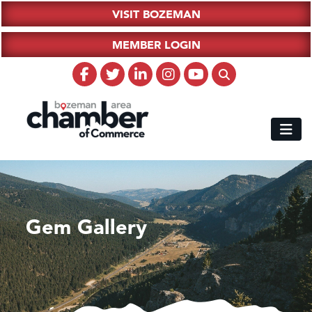
VISIT BOZEMAN
MEMBER LOGIN
Gem Gallery