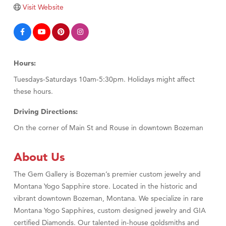
TheOneScales LLC.
Visit Website
Visit Tanzania
Hours:
Tuesdays-Saturdays 10am-5:30pm. Holidays might affect
these hours.
Driving Directions:
On the corner of Main St and Rouse in downtown Bozeman
About Us
The Gem Gallery is Bozeman’s premier custom jewelry and
Montana Yogo Sapphire store. Located in the historic and
vibrant downtown Bozeman, Montana. We specialize in rare
Montana Yogo Sapphires, custom designed jewelry and GIA
certified Diamonds. Our talented in-house goldsmiths and