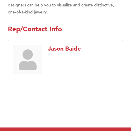
designers can help you to visualize and create distinctive,
one-of-a-kind jewelry.
Rep/Contact Info
Jason Baide