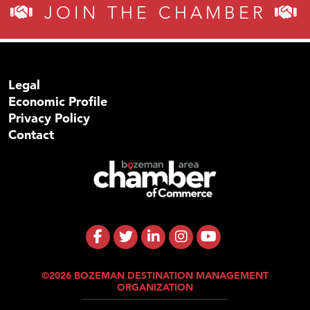
JOIN THE CHAMBER
Legal
Economic Profile
Privacy Policy
Contact
©2026 BOZEMAN DESTINATION MANAGEMENT
ORGANIZATION