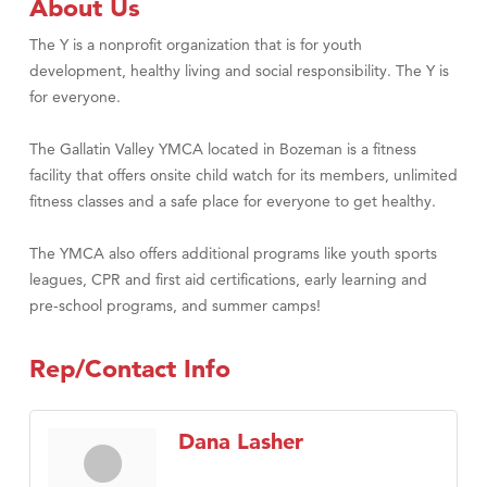
About Us
The Y is a nonprofit organization that is for youth
development, healthy living and social responsibility. The Y is
for everyone.
The Gallatin Valley YMCA located in Bozeman is a fitness
facility that offers onsite child watch for its members, unlimited
fitness classes and a safe place for everyone to get healthy.
The YMCA also offers additional programs like youth sports
leagues, CPR and first aid certifications, early learning and
pre-school programs, and summer camps!
Rep/Contact Info
Dana Lasher