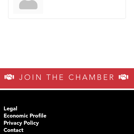
JOIN THE CHAMBER
Legal
Economic Profile
Privacy Policy
Contact