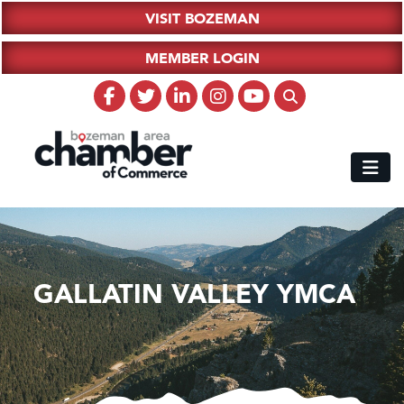
VISIT BOZEMAN
MEMBER LOGIN
GALLATIN VALLEY YMCA