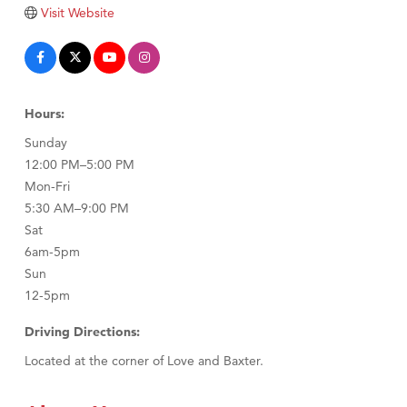
Tabay's Mindful Kitchen
Visit Website
TheOneScales LLC.
Visit Tanzania
Primary Caring
Hours:
Sunday
12:00 PM–5:00 PM
Mon-Fri
5:30 AM–9:00 PM
Sat
6am-5pm
Sun
12-5pm
Driving Directions:
Located at the corner of Love and Baxter.