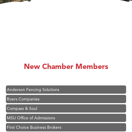
Hampton Inn Bozeman Yellowstone International Airport
Great White Construction
Karen Stelmak
New Chamber Members
Ascend Financial Group
Zephyr Fitness Club
Anderson Fencing Solutions
Roers Companies
Compass & Soul
MSU Office of Admissions
First Choice Business Brokers