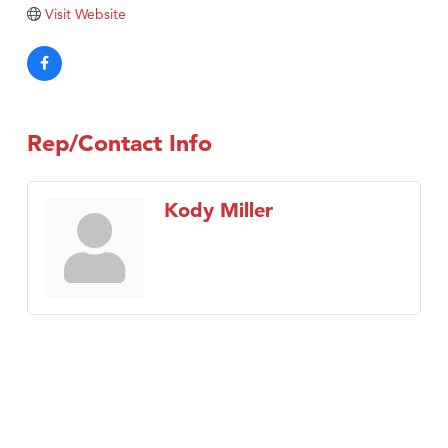
Tabay's Mindful Kitchen
Visit Website
TheOneScales LLC.
Visit Tanzania
Primary Caring
Rep/Contact Info
Kody Miller