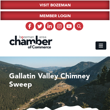
VISIT BOZEMAN
MEMBER LOGIN
Gallatin Valley Chimney
Sweep