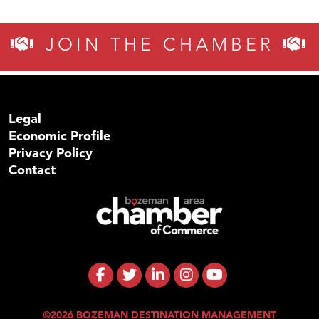
JOIN THE CHAMBER
Legal
Economic Profile
Privacy Policy
Contact
©2026 BOZEMAN DESTINATION MANAGEMENT