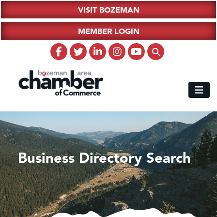
VISIT BOZEMAN
MEMBER LOGIN
Business Directory Search