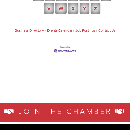
V
W
X
Y
Z
Tabay's Mindful Kitchen
TheOneScales LLC.
Visit Tanzania
Business Directory
Events Calendar
Job Postings
Contact Us
JOIN THE CHAMBER