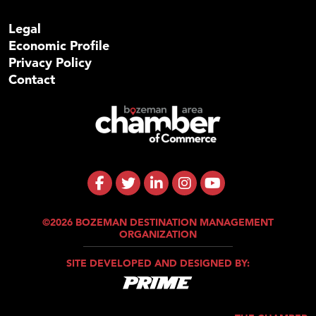
Legal
Economic Profile
Privacy Policy
Contact
©2026 BOZEMAN DESTINATION MANAGEMENT
ORGANIZATION
SITE DEVELOPED AND DESIGNED BY: