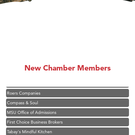
Hampton Inn Bozeman Yellowstone International Airport
Great White Construction
Karen Stelmak
Ascend Financial Group
New Chamber Members
Zephyr Fitness Club
Anderson Fencing Solutions
Roers Companies
Compass & Soul
MSU Office of Admissions
First Choice Business Brokers
Tabay's Mindful Kitchen