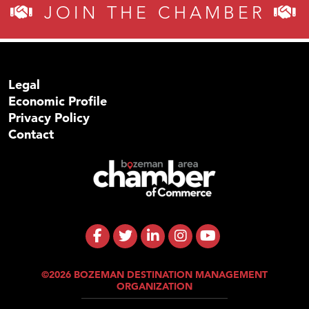
JOIN THE CHAMBER
Legal
Economic Profile
Privacy Policy
Contact
©2026 BOZEMAN DESTINATION MANAGEMENT
ORGANIZATION