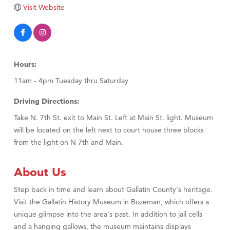
TheOneScales LLC.
Visit Website
Visit Tanzania
Primary Caring
Hours:
11am - 4pm Tuesday thru Saturday
Driving Directions:
Take N. 7th St. exit to Main St. Left at Main St. light. Museum
will be located on the left next to court house three blocks
from the light on N 7th and Main.
About Us
Step back in time and learn about Gallatin County's heritage.
Visit the Gallatin History Museum in Bozeman, which offers a
unique glimpse into the area's past. In addition to jail cells
and a hanging gallows, the museum maintains displays