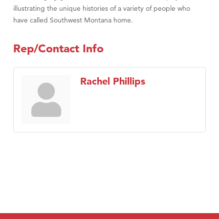
illustrating the unique histories of a variety of people who
have called Southwest Montana home.
Rep/Contact Info
Rachel Phillips