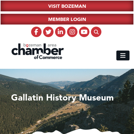
VISIT BOZEMAN
MEMBER LOGIN
Gallatin History Museum