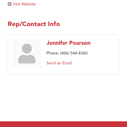
Visit Website
TheOneScales LLC.
Visit Tanzania
Rep/Contact Info
Primary Caring
Jennifer Pearson
Phone:
(406) 544-8360
Send an Email