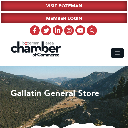
VISIT BOZEMAN
MEMBER LOGIN
Gallatin General Store