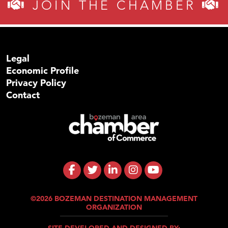
JOIN THE CHAMBER
Legal
Economic Profile
Privacy Policy
Contact
©2026 BOZEMAN DESTINATION MANAGEMENT
ORGANIZATION
SITE DEVELOPED AND DESIGNED BY: