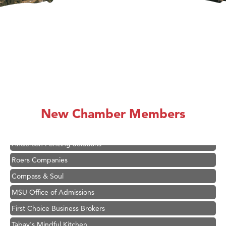
Hampton Inn Bozeman Yellowstone International Airport
Great White Construction
Karen Stelmak
New Chamber Members
Ascend Financial Group
Zephyr Fitness Club
Anderson Fencing Solutions
Roers Companies
Compass & Soul
MSU Office of Admissions
First Choice Business Brokers
Tabay's Mindful Kitchen