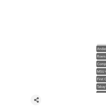
Hampt
Great
Karen
Ascen
Zephy
Ander
Roers
Compa
MSU O
First
Tabay
TheOn
Visit 
Prima