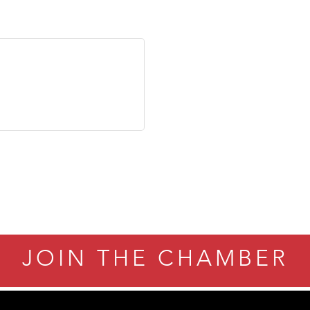
JOIN THE CHAMBER