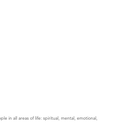
 in all areas of life: spiritual, mental, emotional,