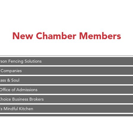
on Inn Bozeman Yellowstone International Airport
 White Construction
 Stelmak
New Chamber Members
d Financial Group
r Fitness Club
son Fencing Solutions
 Companies
ss & Soul
ffice of Admissions
 Choice Business Brokers
's Mindful Kitchen
eScales LLC.
Tanzania
ry Caring