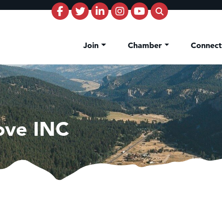
Join
Chamber
Connec
Love INC