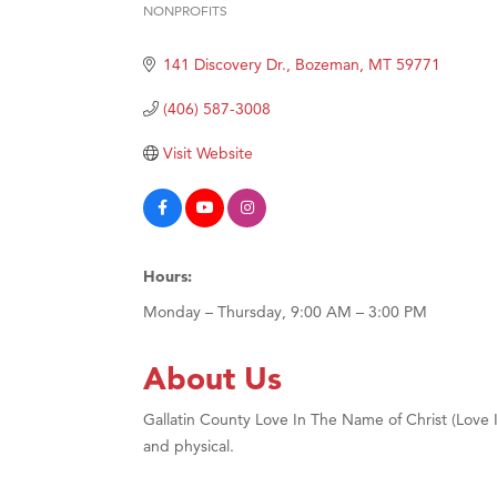
NONPROFITS
Categories
Hampt
141 Discovery Dr.
Bozeman
MT
59771
Great
Karen
(406) 587-3008
Ascen
Visit Website
Zephy
Ander
Roers
Hours:
Compa
Monday – Thursday, 9:00 AM – 3:00 PM
MSU O
First
About Us
Tabay
Gallatin County Love In The Name of Christ (Love INC
TheOn
and physical.
Visit 
Prima