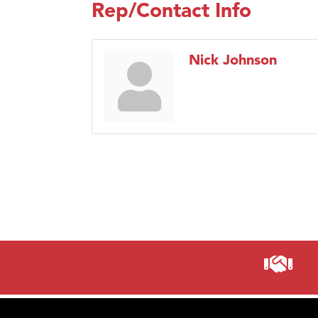
Rep/Contact Info
Nick Johnson