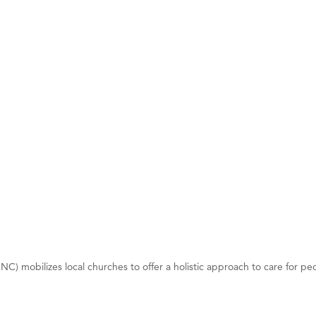
on Inn Bozeman Yellowstone International Airport
 White Construction
 Stelmak
d Financial Group
r Fitness Club
son Fencing Solutions
 Companies
ss & Soul
ffice of Admissions
 Choice Business Brokers
's Mindful Kitchen
) mobilizes local churches to offer a holistic approach to care for people
eScales LLC.
Tanzania
ry Caring