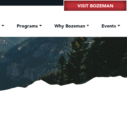
VISIT BOZEMAN
t
Programs
Why Bozeman
Events