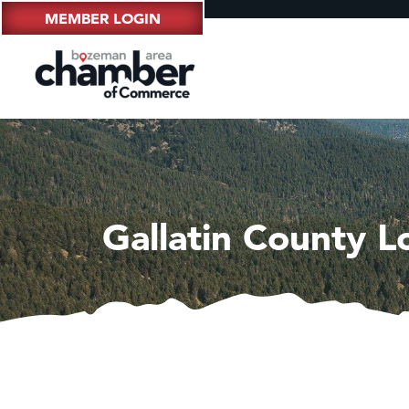
MEMBER LOGIN
Gallatin County 