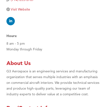
Visit Website
Hours:
8 am - 5 pm
Monday through Friday
About Us
G3 Aerospace is an engineering services and manufacturing
organization that serves multiple industries with an emphasis
on commercial aircraft interiors. We provide technical services
and produce high-quality parts, leveraging our team of
industry experts to deliver value at a competitive cost.