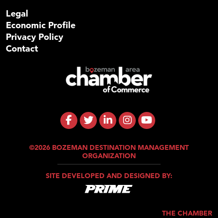
Legal
Economic Profile
Privacy Policy
Contact
©2026 BOZEMAN DESTINATION MANAGEMENT
ORGANIZATION
SITE DEVELOPED AND DESIGNED BY:
THE CHAMBER