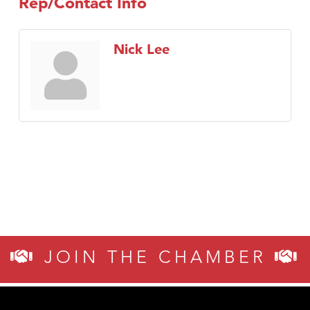
Rep/Contact Info
Nick Lee
JOIN THE CHAMBER