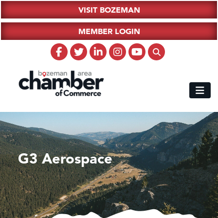
VISIT BOZEMAN
MEMBER LOGIN
G3 Aerospace
Hampton Inn Bozeman Yellowstone International Airport
Great White Construction