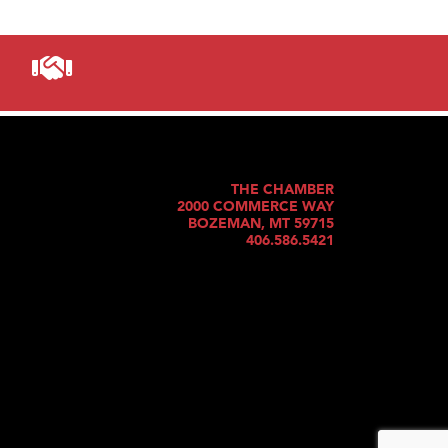
THE CHAMBER
2000 COMMERCE WAY
BOZEMAN, MT 59715
406.586.5421