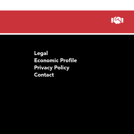
Legal
Economic Profile
Privacy Policy
Contact