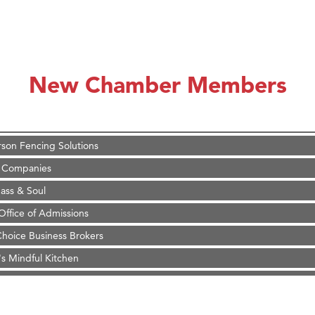
on Inn Bozeman Yellowstone International Airport
 White Construction
 Stelmak
New Chamber Members
d Financial Group
r Fitness Club
son Fencing Solutions
 Companies
ss & Soul
ffice of Admissions
 Choice Business Brokers
's Mindful Kitchen
eScales LLC.
Tanzania
on Inn Bozeman Yellowstone International Airport