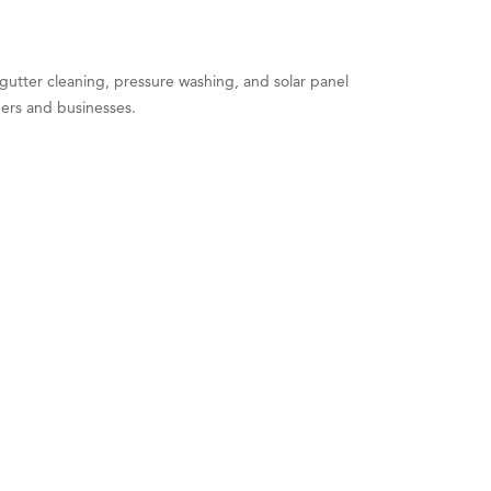
utter cleaning, pressure washing, and solar panel
ers and businesses.