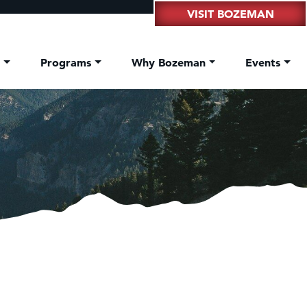
VISIT BOZEMAN
t
Programs
Why Bozeman
Events