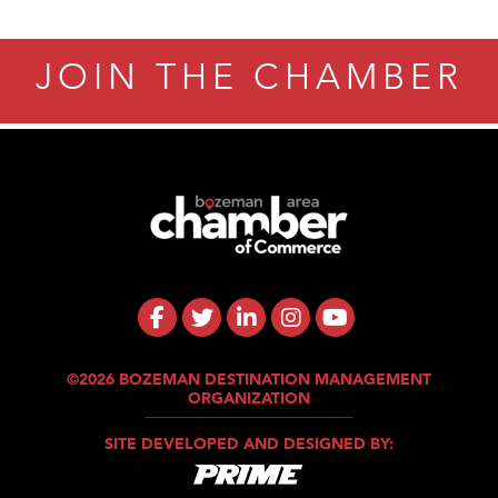
JOIN THE CHAMBER
©2026 BOZEMAN DESTINATION MANAGEMENT
ORGANIZATION
SITE DEVELOPED AND DESIGNED BY: