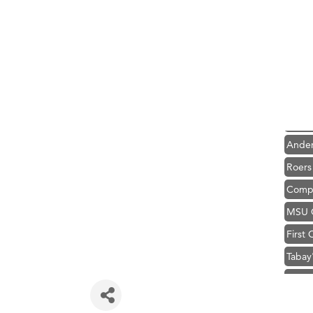
Hampt
Great
Karen
Ascen
Zephy
Ander
Roers
Compa
MSU O
First
Tabay
TheOn
Visit 
Hampt