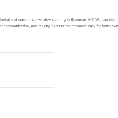
ential and commercial window cleaning in Bozeman, MT. We also offer g
clear communication, and making exterior maintenance easy for homeown