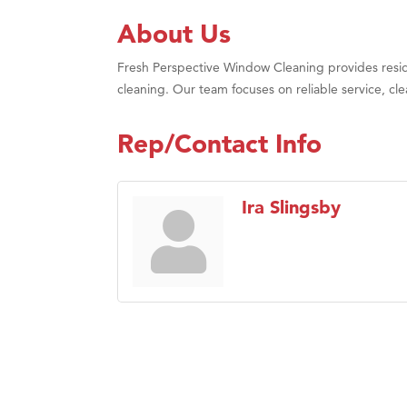
About Us
Fresh Perspective Window Cleaning provides resid
cleaning. Our team focuses on reliable service, 
Rep/Contact Info
Ira Slingsby