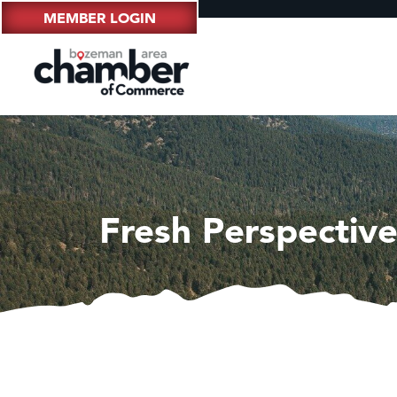
MEMBER LOGIN
Fresh Perspectiv