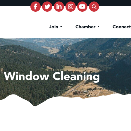
Join
Chamber
Connec
e Window Cleaning