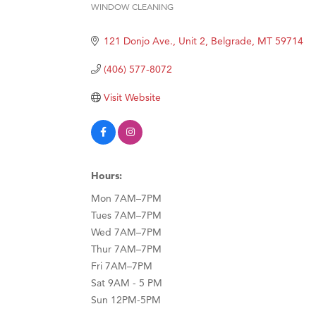
WINDOW CLEANING
Categories
Great
121 Donjo Ave., Unit 2
Belgrade
MT
59714
Karen
Ascen
(406) 577-8072
Zephy
Visit Website
Ander
Roers
Compa
Hours:
MSU O
Mon 7AM–7PM
First
Tues 7AM–7PM
Tabay
Wed 7AM–7PM
TheOn
Thur 7AM–7PM
Fri 7AM–7PM
Visit 
Sat 9AM - 5 PM
Sun 12PM-5PM