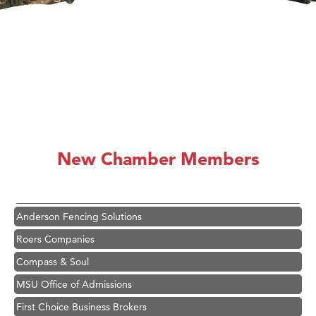
Hampton Inn Bozeman Yellowstone International Airport
Great White Construction
Karen Stelmak
New Chamber Members
Ascend Financial Group
Zephyr Fitness Club
Anderson Fencing Solutions
Roers Companies
Compass & Soul
MSU Office of Admissions
First Choice Business Brokers