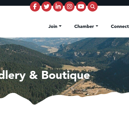
Join
Chamber
Connec
dlery & Boutique