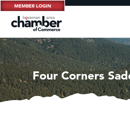
MEMBER LOGIN
Four Corners Sad