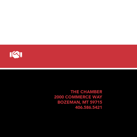
THE CHAMBER
2000 COMMERCE WAY
BOZEMAN, MT 59715
406.586.5421