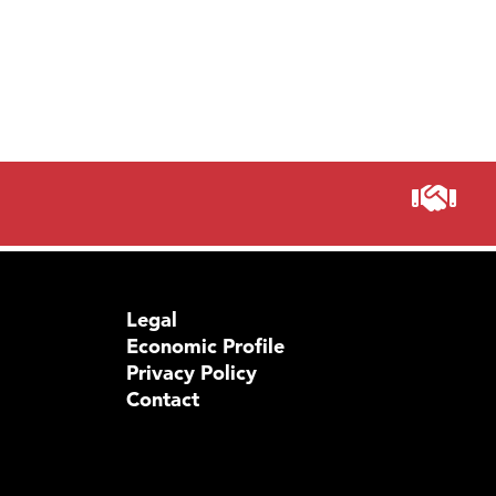
Prima
Legal
Economic Profile
Privacy Policy
Contact