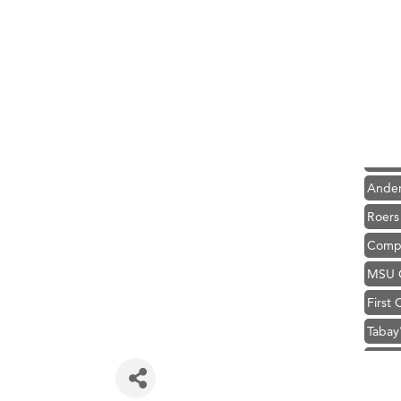
Hampt
Great
Karen
Ascen
Zephy
Ander
Roers
Compa
MSU O
First
Tabay
TheOn
Visit 