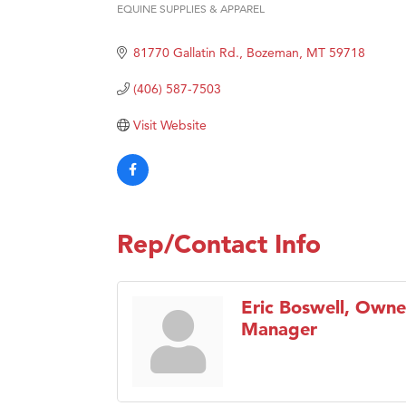
Prima
EQUINE SUPPLIES & APPAREL
Categories
Hampt
81770 Gallatin Rd.
Bozeman
MT
59718
Great
Karen
(406) 587-7503
Ascen
Visit Website
Zephy
Ander
Roers
Compa
Rep/Contact Info
MSU O
First
Eric Boswell, Owne
Tabay
Manager
TheOn
Visit 