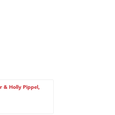
ry Caring
on Inn Bozeman Yellowstone International Airport
 White Construction
 Stelmak
d Financial Group
r Fitness Club
son Fencing Solutions
 Companies
ss & Soul
ffice of Admissions
 Choice Business Brokers
r & Holly Pippel,
's Mindful Kitchen
eScales LLC.
Tanzania