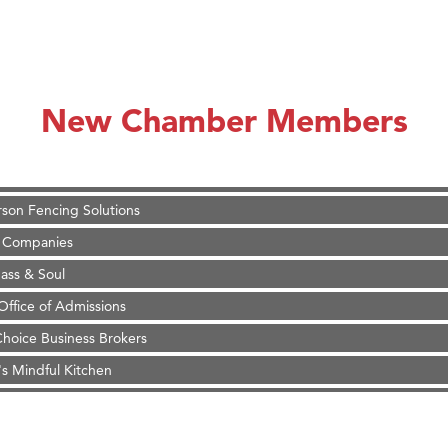
on Inn Bozeman Yellowstone International Airport
 White Construction
 Stelmak
New Chamber Members
d Financial Group
r Fitness Club
son Fencing Solutions
 Companies
ss & Soul
ffice of Admissions
 Choice Business Brokers
's Mindful Kitchen
eScales LLC.
Tanzania