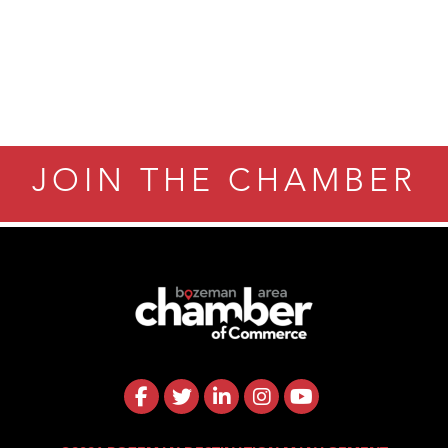
ry Caring
JOIN THE CHAMBER