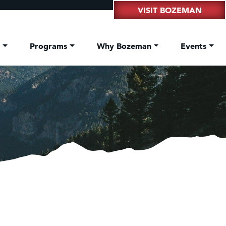
VISIT BOZEMAN
t
Programs
Why Bozeman
Events