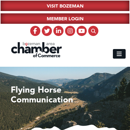
VISIT BOZEMAN
MEMBER LOGIN
Flying Horse
Communication