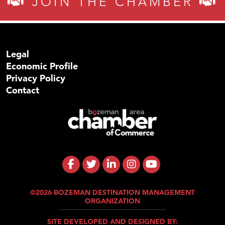
JOIN THE CHAMBER
Legal
Economic Profile
Privacy Policy
Contact
©2026 BOZEMAN DESTINATION MANAGEMENT
ORGANIZATION
SITE DEVELOPED AND DESIGNED BY: