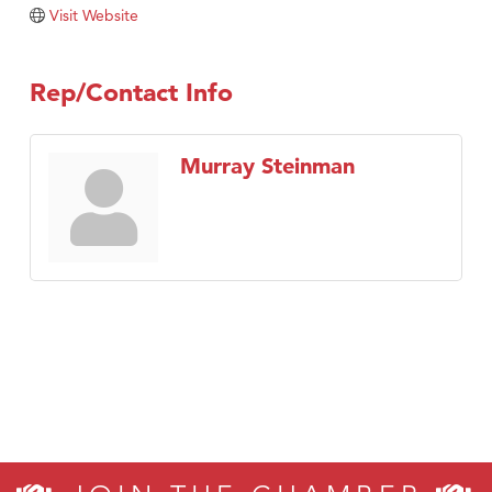
TheOneScales LLC.
Visit Website
Visit Tanzania
Rep/Contact Info
Murray Steinman