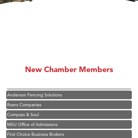
Hampton Inn Bozeman Yellowstone International Airport
Great White Construction
Karen Stelmak
New Chamber Members
Ascend Financial Group
Zephyr Fitness Club
Anderson Fencing Solutions
Roers Companies
Compass & Soul
MSU Office of Admissions
First Choice Business Brokers