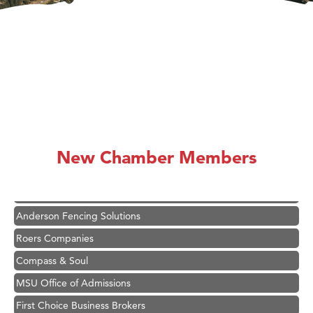
Hampton Inn Bozeman Yellowstone International Airport
Great White Construction
Ascend Financial Group
New Chamber Members
Zephyr Fitness Club
Karen Stelmak
Anderson Fencing Solutions
Roers Companies
Compass & Soul
MSU Office of Admissions
First Choice Business Brokers