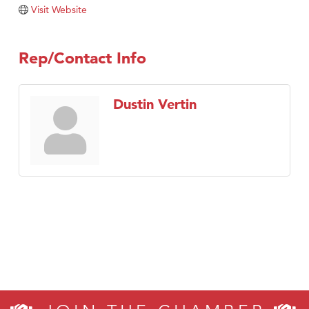
Visit Website
Rep/Contact Info
Dustin Vertin