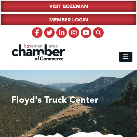
VISIT BOZEMAN
MEMBER LOGIN
Floyd's Truck Center