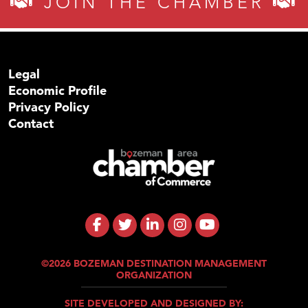
JOIN THE CHAMBER
Legal
Economic Profile
Privacy Policy
Contact
©2026 BOZEMAN DESTINATION MANAGEMENT
ORGANIZATION
SITE DEVELOPED AND DESIGNED BY: