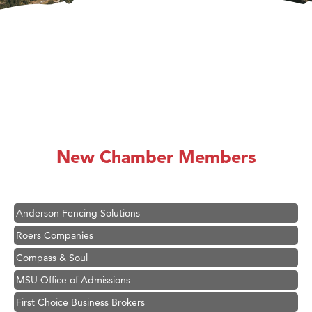
Hampton Inn Bozeman Yellowstone International Airport
Great White Construction
Karen Stelmak
New Chamber Members
Ascend Financial Group
Zephyr Fitness Club
Anderson Fencing Solutions
Roers Companies
Compass & Soul
MSU Office of Admissions
First Choice Business Brokers