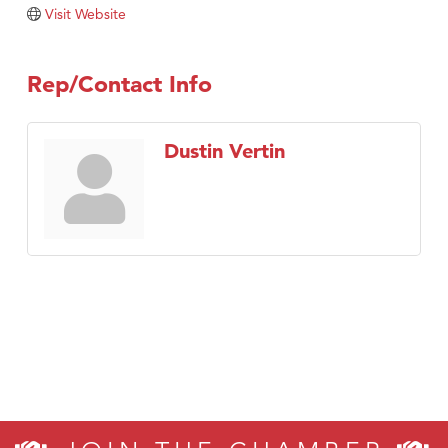
TheOneScales LLC.
Visit Website
Visit Tanzania
Rep/Contact Info
Dustin Vertin