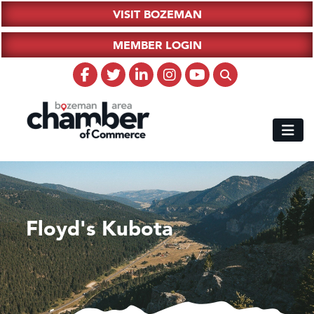
VISIT BOZEMAN
MEMBER LOGIN
Floyd's Kubota