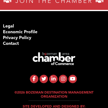
JOIN THE CHAMBER
Legal
Economic Profile
Privacy Policy
Contact
©2026 BOZEMAN DESTINATION MANAGEMENT
ORGANIZATION
SITE DEVELOPED AND DESIGNED BY: