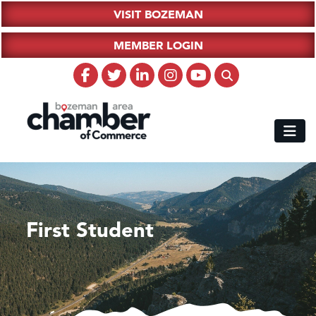
VISIT BOZEMAN
MEMBER LOGIN
First Student