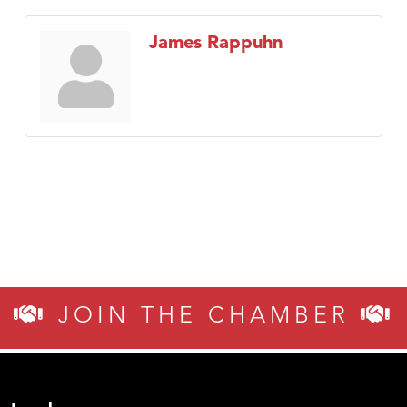
James Rappuhn
JOIN THE CHAMBER