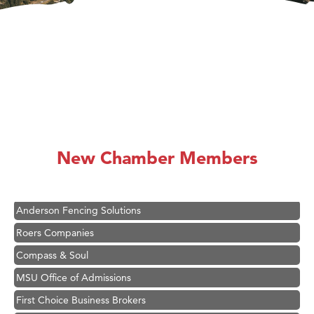
Hampton Inn Bozeman Yellowstone International Airport
Great White Construction
Ascend Financial Group
New Chamber Members
Zephyr Fitness Club
Karen Stelmak
Anderson Fencing Solutions
Roers Companies
Compass & Soul
MSU Office of Admissions
First Choice Business Brokers