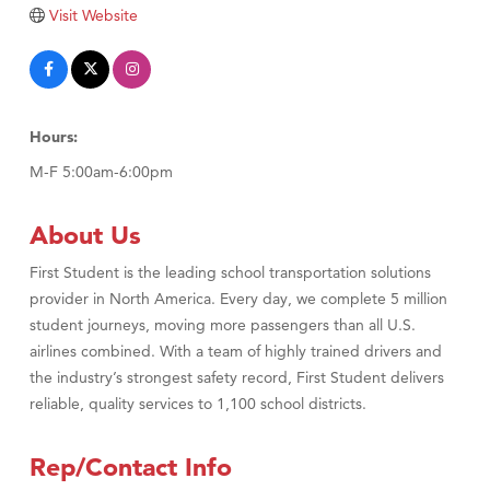
Visit Website
Hours:
M-F 5:00am-6:00pm
About Us
First Student is the leading school transportation solutions
provider in North America. Every day, we complete 5 million
student journeys, moving more passengers than all U.S.
airlines combined. With a team of highly trained drivers and
the industry’s strongest safety record, First Student delivers
reliable, quality services to 1,100 school districts.
Rep/Contact Info