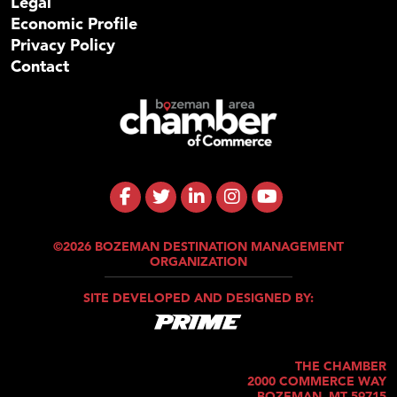
Legal
Economic Profile
Privacy Policy
Contact
©2026 BOZEMAN DESTINATION MANAGEMENT
ORGANIZATION
SITE DEVELOPED AND DESIGNED BY:
THE CHAMBER
2000 COMMERCE WAY
BOZEMAN, MT 59715