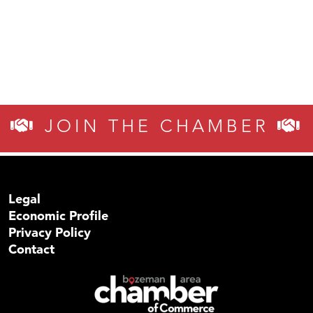
JOIN THE CHAMBER
Legal
Economic Profile
Privacy Policy
Contact