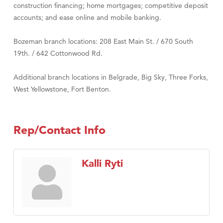
construction financing; home mortgages; competitive deposit
accounts; and ease online and mobile banking.
Bozeman branch locations: 208 East Main St. / 670 South
19th. / 642 Cottonwood Rd.
Additional branch locations in Belgrade, Big Sky, Three Forks,
West Yellowstone, Fort Benton.
Rep/Contact Info
Kalli Ryti