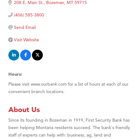
Tabay's Mindful Kitchen
208 E. Main St.
Bozeman
MT
59715
TheOneScales LLC.
(406) 585-3800
Visit Tanzania
Send Email
Primary Caring
Visit Website
Hours:
Please visit www.ourbank.com for a list of hours at each of our
convenient branch locations.
About Us
Since its founding in Bozeman in 1919, First Security Bank has
been helping Montana residents succeed. The bank's friendly
staff of experts can help with: business, ag, land and