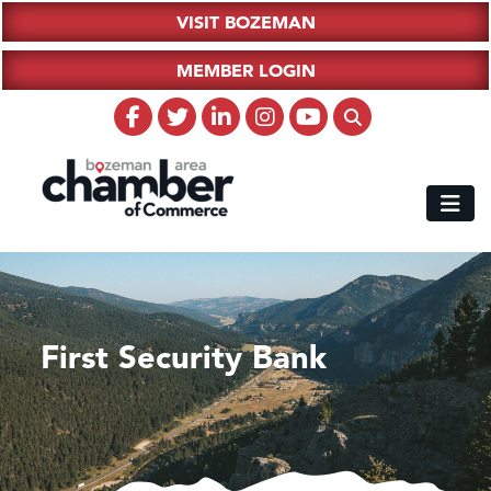
VISIT BOZEMAN
MEMBER LOGIN
First Security Bank