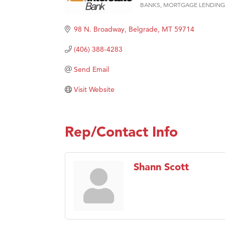
Prima
BANKS
MORTGAGE LENDING
Categories
Hampt
98 N. Broadway
Belgrade
MT
59714
Great
(406) 388-4283
Karen
Ascen
Send Email
Zephy
Visit Website
Ander
Roers
Rep/Contact Info
Compa
MSU O
First
Shann Scott
Tabay
TheOn
Visit 