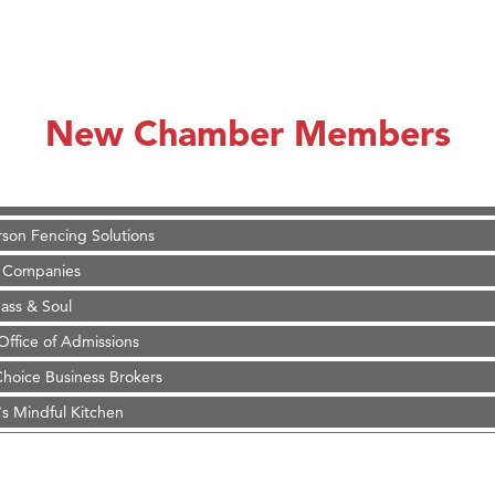
on Inn Bozeman Yellowstone International Airport
 White Construction
 Stelmak
New Chamber Members
d Financial Group
r Fitness Club
son Fencing Solutions
 Companies
ss & Soul
ffice of Admissions
 Choice Business Brokers
's Mindful Kitchen
eScales LLC.
Tanzania