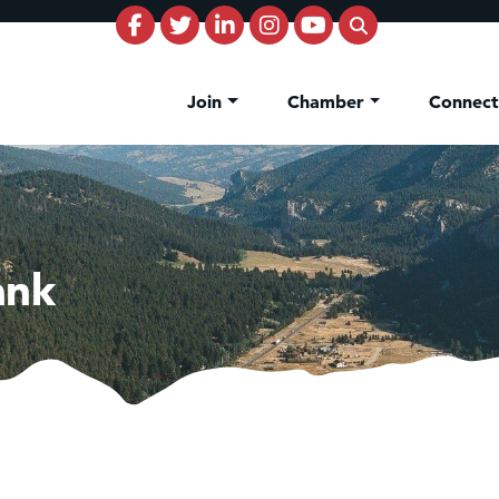
Join
Chamber
Connec
ank