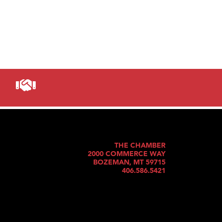
THE CHAMBER
2000 COMMERCE WAY
BOZEMAN, MT 59715
406.586.5421