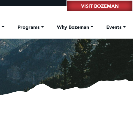
VISIT BOZEMAN
t
Programs
Why Bozeman
Events