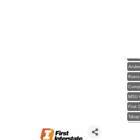
Hampt
Great
Karen
Ascen
Zephy
Ander
Roers
Compa
MSU O
First
Tabay
TheOn
Visit 