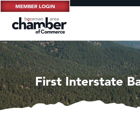
MEMBER LOGIN
First Interstate B