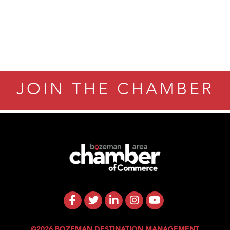
ry Caring
JOIN THE CHAMBER
©2026 BOZEMAN DESTINATION MANAGEMENT