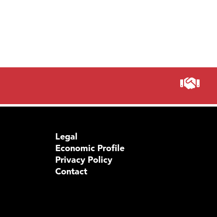
Prima
Legal
Economic Profile
Privacy Policy
Contact