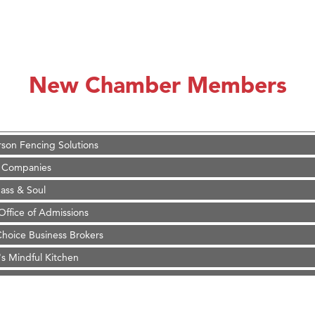
on Inn Bozeman Yellowstone International Airport
 White Construction
 Stelmak
New Chamber Members
d Financial Group
r Fitness Club
son Fencing Solutions
 Companies
ss & Soul
ffice of Admissions
 Choice Business Brokers
's Mindful Kitchen
eScales LLC.
Tanzania
ry Caring