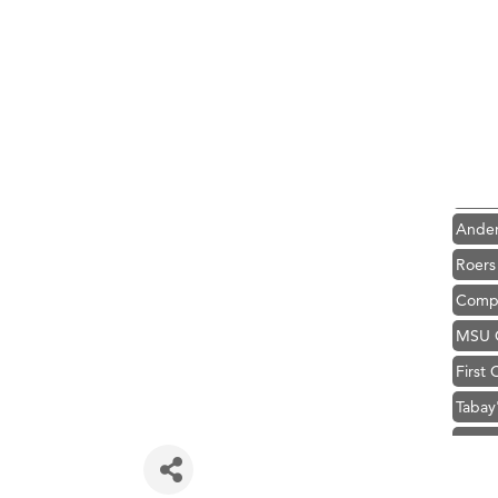
Hampt
Great
Karen
Ascen
Zephy
Ander
Roers
Compa
MSU O
First
Tabay
TheOn
Visit 
Prima