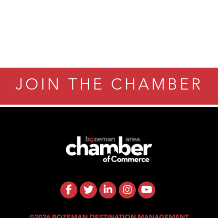
JOIN THE CHAMBER
©2026 BOZEMAN DESTINATION MANAGEMENT