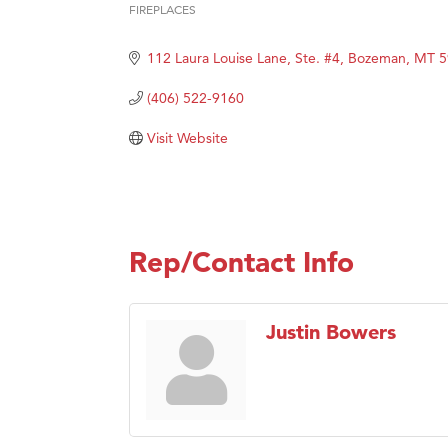
FIREPLACES
Categories
Hampt
112 Laura Louise Lane, Ste. #4
Bozeman
MT
5
Great
Karen
(406) 522-9160
Ascen
Visit Website
Zephy
Ander
Roers
Compa
Rep/Contact Info
MSU O
First
Justin Bowers
Tabay
TheOn
Visit 
Prima