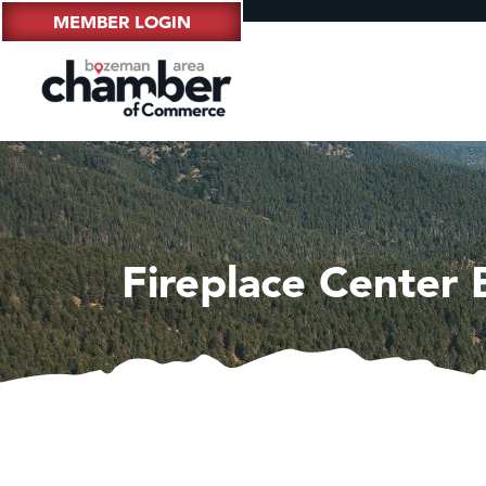
MEMBER LOGIN
Fireplace Center