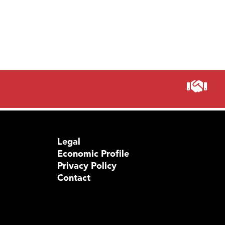
Legal
Economic Profile
Privacy Policy
Contact