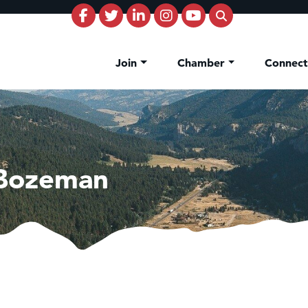
Join
Chamber
Connec
 Bozeman