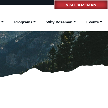
VISIT BOZEMAN
t
Programs
Why Bozeman
Events