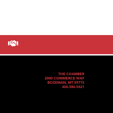
THE CHAMBER
2000 COMMERCE WAY
BOZEMAN, MT 59715
406.586.5421