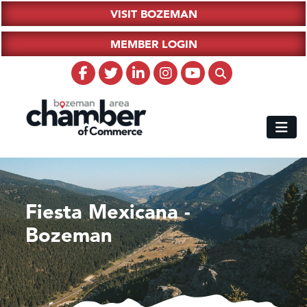
VISIT BOZEMAN
MEMBER LOGIN
Fiesta Mexicana -
Bozeman