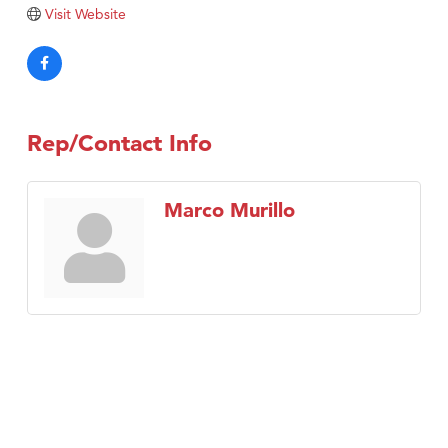
TheOneScales LLC.
Visit Website
Visit Tanzania
Rep/Contact Info
Marco Murillo