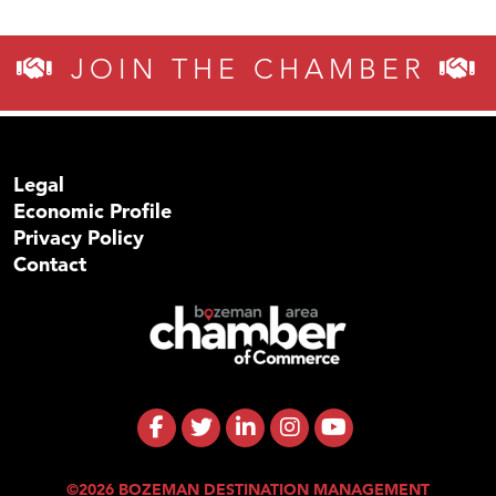
JOIN THE CHAMBER
Legal
Economic Profile
Privacy Policy
Contact
©2026 BOZEMAN DESTINATION MANAGEMENT