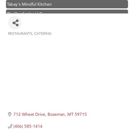
Tabay's Mindful Kitchen
TheOneScales LLC.
Visit Tanzania
Hampton Inn Bozeman Yellowstone International Airport
RESTAURANTS
CATERING
Categories
Great White Construction
Karen Stelmak
Ascend Financial Group
Zephyr Fitness Club
Anderson Fencing Solutions
Roers Companies
Compass & Soul
MSU Office of Admissions
712 Wheat Drive
Bozeman
MT
59715
First Choice Business Brokers
(406) 585-1414
Tabay's Mindful Kitchen