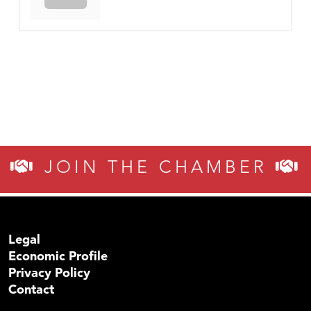
JOIN THE CHAMBER
Legal
Economic Profile
Privacy Policy
Contact