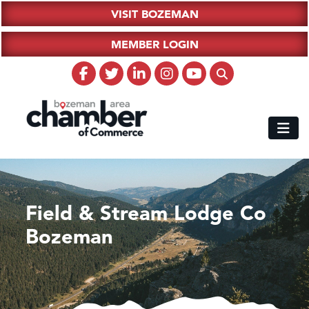
VISIT BOZEMAN
MEMBER LOGIN
Field & Stream Lodge Co
Bozeman