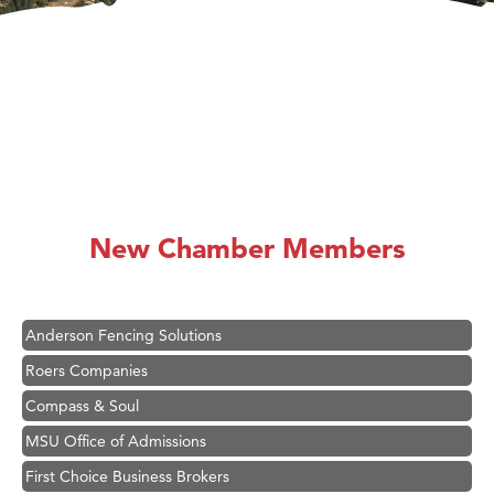
Hampton Inn Bozeman Yellowstone International Airport
Great White Construction
Karen Stelmak
New Chamber Members
Ascend Financial Group
Zephyr Fitness Club
Anderson Fencing Solutions
Roers Companies
Compass & Soul
MSU Office of Admissions
First Choice Business Brokers