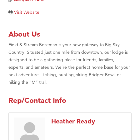
Tabay's Mindful Kitchen
Visit Website
TheOneScales LLC.
Visit Tanzania
About Us
Primary Caring
Field & Stream Bozeman is your new gateway to Big Sky
Country. Situated just one mile from downtown, our lodge is
designed to be a gathering place for friends, families,
experts, and amateurs. We’re the perfect home base for your
next adventure—fishing, hunting, skiing Bridger Bowl, or
hiking the “M” trail.
Rep/Contact Info
Heather Ready