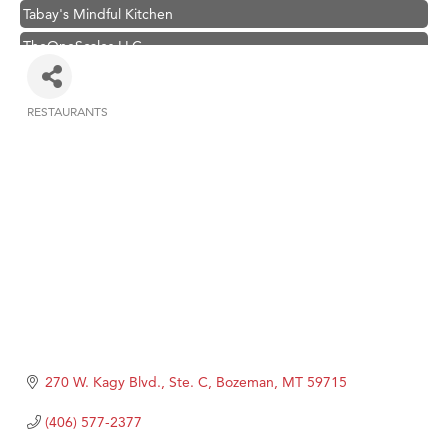
Tabay's Mindful Kitchen
TheOneScales LLC.
Visit Tanzania
Primary Caring
RESTAURANTS
Categories
Hampton Inn Bozeman Yellowstone International Airport
Great White Construction
Karen Stelmak
Ascend Financial Group
Zephyr Fitness Club
Anderson Fencing Solutions
Roers Companies
Compass & Soul
270 W. Kagy Blvd., Ste. C
Bozeman
MT
59715
MSU Office of Admissions
(406) 577-2377
First Choice Business Brokers