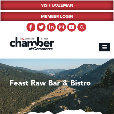
VISIT BOZEMAN
MEMBER LOGIN
Feast Raw Bar & Bistro