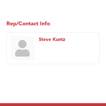
Rep/Contact Info
Steve Kuntz