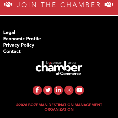
JOIN THE CHAMBER
Legal
Economic Profile
Privacy Policy
Contact
©2026 BOZEMAN DESTINATION MANAGEMENT
ORGANIZATION