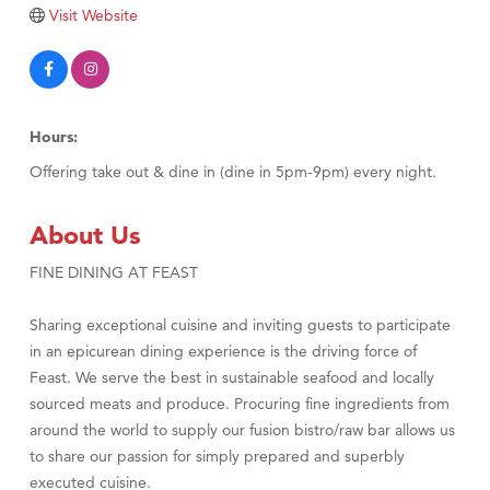
Tabay's Mindful Kitchen
Visit Website
TheOneScales LLC.
Visit Tanzania
Primary Caring
Hours:
Offering take out & dine in (dine in 5pm-9pm) every night.
About Us
FINE DINING AT FEAST
Sharing exceptional cuisine and inviting guests to participate
in an epicurean dining experience is the driving force of
Feast. We serve the best in sustainable seafood and locally
sourced meats and produce. Procuring fine ingredients from
around the world to supply our fusion bistro/raw bar allows us
to share our passion for simply prepared and superbly
executed cuisine.