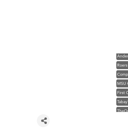
Hampt
Great
Karen
Ascen
Zephy
Ander
Roers
Compa
MSU O
First
Tabay
TheOn
Visit 
Prima