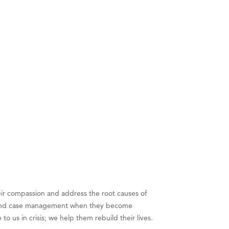
eir compassion and address the root causes of
lter and case management when they become
us in crisis; we help them rebuild their lives.