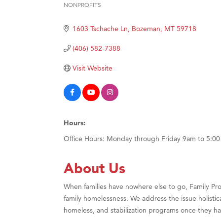
NONPROFITS
Hampt
Categories
Great
1603 Tschache Ln
Bozeman
MT
59718
Karen
(406) 582-7388
Ascen
Visit Website
Zephy
Ander
Roers
Compa
Hours:
MSU O
Office Hours: Monday through Friday 9am to 5:0
First
About Us
Tabay
TheOn
When families have nowhere else to go, Family Pro
Visit 
family homelessness. We address the issue holisti
homeless, and stabilization programs once they ha
Prima