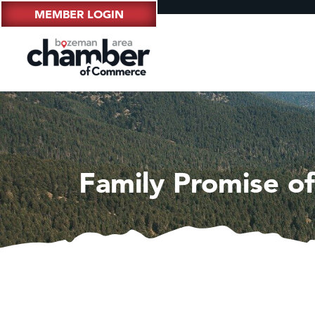
MEMBER LOGIN
Family Promise of 