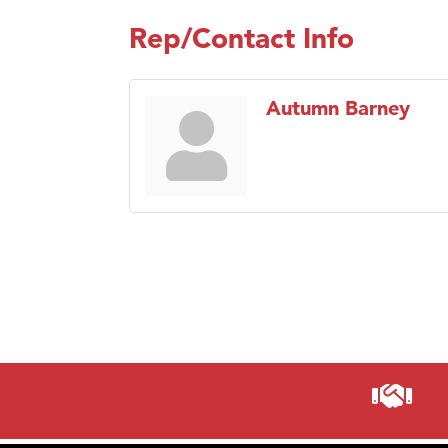
Rep/Contact Info
Autumn Barney