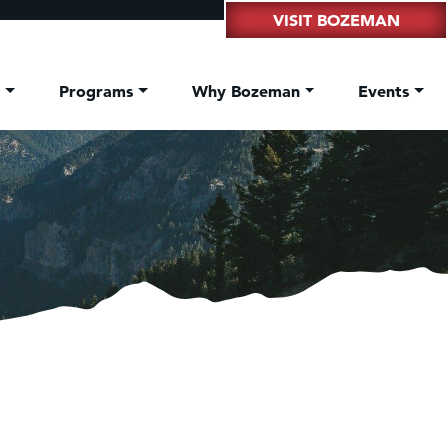
VISIT BOZEMAN
t
Programs
Why Bozeman
Events