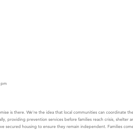
on Inn Bozeman Yellowstone International Airport
 White Construction
 Stelmak
d Financial Group
r Fitness Club
son Fencing Solutions
 Companies
ss & Soul
ffice of Admissions
0 pm
 Choice Business Brokers
's Mindful Kitchen
eScales LLC.
mise is there. We’re the idea that local communities can coordinate th
Tanzania
cally, providing prevention services before families reach crisis, she
ve secured housing to ensure they remain independent. Families come to 
ry Caring