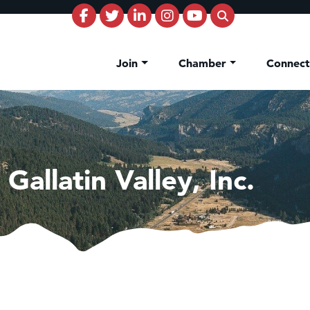
Join
Chamber
Connec
Gallatin Valley, Inc.