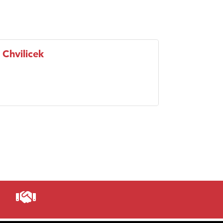
 Chvilicek