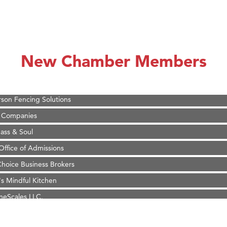
on Inn Bozeman Yellowstone International Airport
 White Construction
 Stelmak
New Chamber Members
d Financial Group
r Fitness Club
son Fencing Solutions
 Companies
ss & Soul
ffice of Admissions
 Choice Business Brokers
's Mindful Kitchen
eScales LLC.
Tanzania
ry Caring