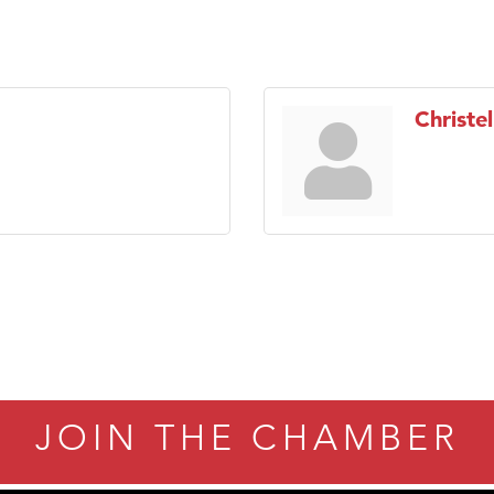
Christel
JOIN THE CHAMBER