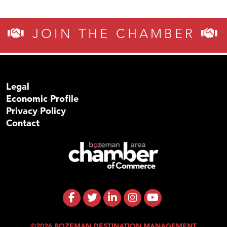
JOIN THE CHAMBER
Legal
Economic Profile
Privacy Policy
Contact
©2026 BOZEMAN DESTINATION MANAGEMENT