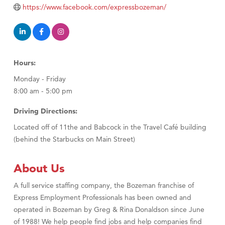
Tabay's Mindful Kitchen
https://www.facebook.com/expressbozeman/
TheOneScales LLC.
Visit Tanzania
Primary Caring
Hours:
Monday - Friday
8:00 am - 5:00 pm
Driving Directions:
Located off of 11the and Babcock in the Travel Café building
(behind the Starbucks on Main Street)
About Us
A full service staffing company, the Bozeman franchise of
Express Employment Professionals has been owned and
operated in Bozeman by Greg & Rina Donaldson since June
of 1988! We help people find jobs and help companies find