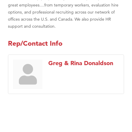
great employees....from temporary workers, evaluation hire
options, and professional recruiting across our network of
offices across the U.S. and Canada. We also provide HR
support and consultation.
Rep/Contact Info
Greg & Rina Donaldson