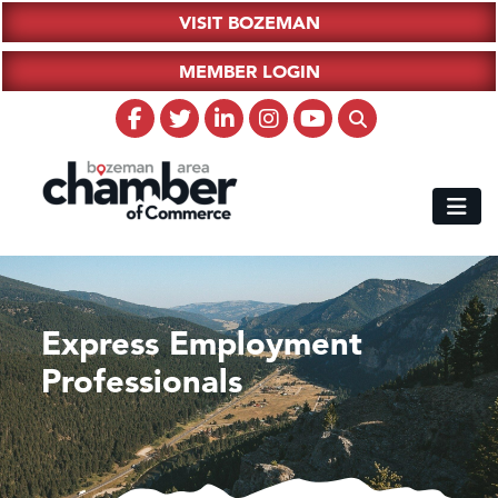
VISIT BOZEMAN
MEMBER LOGIN
Express Employment
Professionals